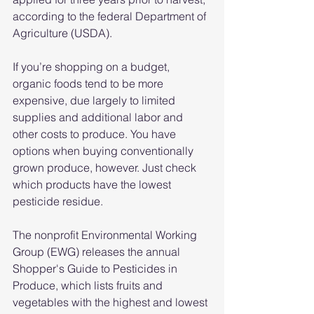
according to the federal Department of 
Agriculture (USDA).
If you’re shopping on a budget, 
organic foods tend to be more 
expensive, due largely to limited 
supplies and additional labor and 
other costs to produce. You have 
options when buying conventionally 
grown produce, however. Just check 
which products have the lowest 
pesticide residue.
The nonprofit Environmental Working 
Group (EWG) releases the annual 
Shopper's Guide to Pesticides in 
Produce, which lists fruits and 
vegetables with the highest and lowest 