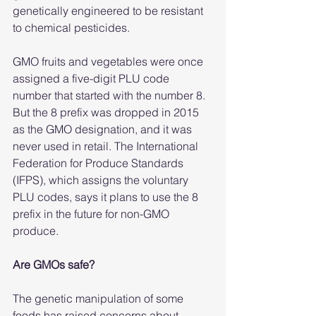
genetically engineered to be resistant 
to chemical pesticides.
GMO fruits and vegetables were once 
assigned a five-digit PLU code 
number that started with the number 8. 
But the 8 prefix was dropped in 2015 
as the GMO designation, and it was 
never used in retail. The International 
Federation for Produce Standards 
(IFPS), which assigns the voluntary 
PLU codes, says it plans to use the 8 
prefix in the future for non-GMO 
produce.
Are GMOs safe?
The genetic manipulation of some 
foods has raised concerns about 