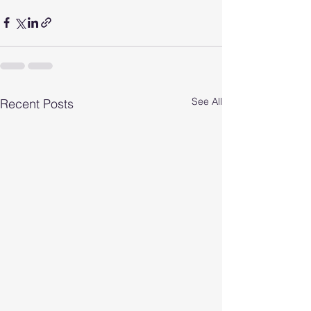
See All
Recent Posts