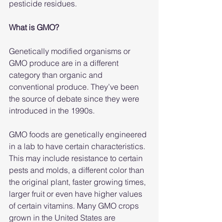
pesticide residues.
What is GMO?
Genetically modified organisms or 
GMO produce are in a different 
category than organic and 
conventional produce. They’ve been 
the source of debate since they were 
introduced in the 1990s.
GMO foods are genetically engineered 
in a lab to have certain characteristics. 
This may include resistance to certain 
pests and molds, a different color than 
the original plant, faster growing times, 
larger fruit or even have higher values 
of certain vitamins. Many GMO crops 
grown in the United States are 