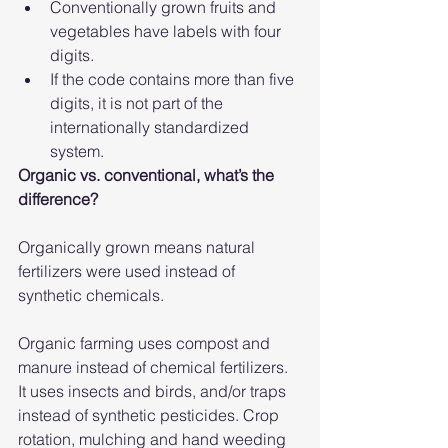
Conventionally grown fruits and 
vegetables have labels with four 
digits.
If the code contains more than five 
digits, it is not part of the 
internationally standardized 
system.
Organic vs. conventional, what’s the 
difference?
Organically grown means natural 
fertilizers were used instead of 
synthetic chemicals.
Organic farming uses compost and 
manure instead of chemical fertilizers. 
It uses insects and birds, and/or traps 
instead of synthetic pesticides. Crop 
rotation, mulching and hand weeding 