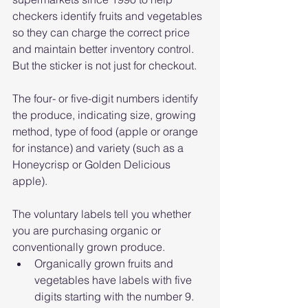
checkers identify fruits and vegetables 
so they can charge the correct price 
and maintain better inventory control. 
But the sticker is not just for checkout.
The four- or five-digit numbers identify 
the produce, indicating size, growing 
method, type of food (apple or orange 
for instance) and variety (such as a 
Honeycrisp or Golden Delicious 
apple).
The voluntary labels tell you whether 
you are purchasing organic or 
conventionally grown produce.
Organically grown fruits and 
vegetables have labels with five 
digits starting with the number 9.