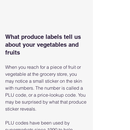
What produce labels tell us 
about your vegetables and 
fruits
When you reach for a piece of fruit or 
vegetable at the grocery store, you 
may notice a small sticker on the skin 
with numbers. The number is called a 
PLU code, or a price-lookup code. You 
may be surprised by what that produce 
sticker reveals.
PLU codes have been used by 
supermarkets since 1990 to help 