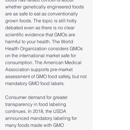
whether genetically engineered foods 
are as safe to eat as conventionally 
grown foods. The topic is still hotly 
debated even as there is no clear 
scientific evidence that GMOs are 
harmful to your health. The World 
Health Organization considers GMOs 
on the international market safe for 
consumption. The American Medical 
Association supports pre-market 
assessment of GMO food safety, but not 
mandatory GMO food labels.
Consumer demand for greater 
transparency in food labeling 
continues. In 2018, the USDA 
announced mandatory labeling for 
many foods made with GMO 