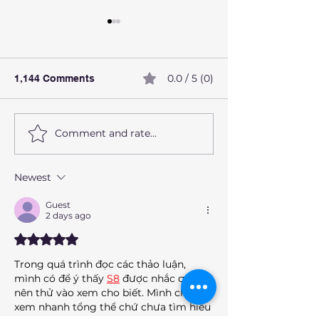
0.0 / 5 (0)
1,144 Comments
Comment and rate...
How alcohol affects the
What Are Preve
liver
Health Screeni
Should Not Ign
Newest
Guest
2 days ago
Rated 5 out of 5 stars.
Trong quá trình đọc các thảo luận, 
mình có để ý thấy 
S8
 được nhắc qua 
nên thử vào xem cho biết. Mình chỉ 
xem nhanh tổng thể chứ chưa tìm hiểu 