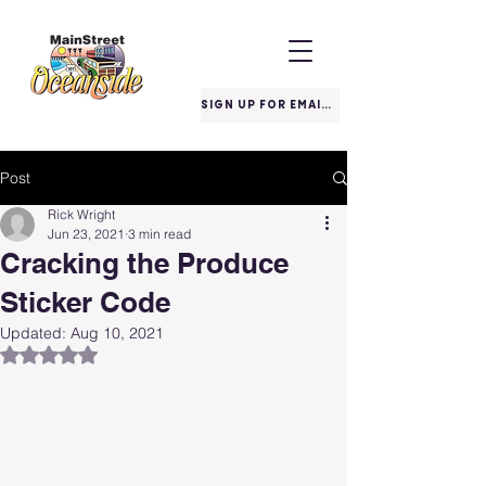
SIGN UP FOR EMAILS
Post
Rick Wright
Jun 23, 2021
3 min read
Cracking the Produce
Sticker Code
Updated:
Aug 10, 2021
Rated NaN out of 5 stars.