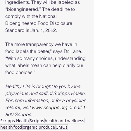
ingredients. They will be labeled as 
“bioengineered.” The deadline to 
comply with the National 
Bioengineered Food Disclosure 
Standard is Jan. 1, 2022.
The more transparency we have in 
food labels the better,” says Dr. Lane. 
“With so many choices, understanding 
what labels mean can help clarify our 
food choices.”
Healthy Life is brought to you by the 
physicians and staff of Scripps Health. 
For more information, or for a physician 
referral, visit 
www.scripps.org
 or call 1-
800-Scripps.
Scripps Health
Scripps
health and wellness
health
food
organic produce
GMOs