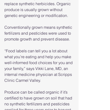
replace synthetic herbicides. Organic 
produce is usually grown without 
genetic engineering or modification.
Conventionally grown means synthetic 
fertilizers and pesticides were used to 
promote growth and prevent disease.
“Food labels can tell you a lot about 
what you’re eating and help you make 
well-informed food choices for you and 
your family,” says Vikki Lane, MD, an 
internal medicine physician at Scripps 
Clinic Carmel Valley.
Produce can be called organic if it’s 
certified to have grown on soil that had 
no synthetic fertilizers and pesticides 
applied for three years prior to harvest, 