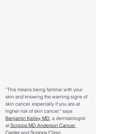
“This means being familiar with your 
skin and knowing the warning signs of 
skin cancer, especially if you are at 
higher risk of skin cancer,” says 
Benjamin Kelley, MD
,
 a dermatologist 
at 
Scripps MD Anderson Cancer 
Center
 and 
Scripps Clinic
.