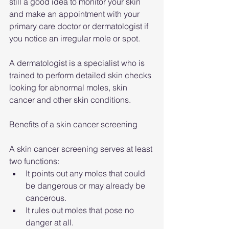
still a good idea to monitor your skin 
and make an appointment with your 
primary care doctor or dermatologist if 
you notice an irregular mole or spot.
A dermatologist is a specialist who is 
trained to perform detailed skin checks 
looking for abnormal moles, skin 
cancer and other skin conditions.
Benefits of a skin cancer screening
A skin cancer screening serves at least 
two functions:
It points out any moles that could 
be dangerous or may already be 
cancerous.
It rules out moles that pose no 
danger at all.