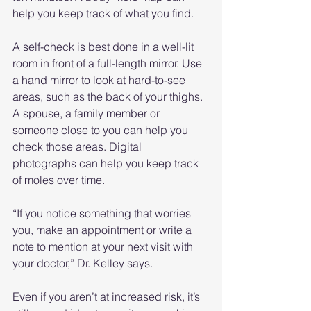
help you keep track of what you find.
A self-check is best done in a well-lit 
room in front of a full-length mirror. Use 
a hand mirror to look at hard-to-see 
areas, such as the back of your thighs. 
A spouse, a family member or 
someone close to you can help you 
check those areas. Digital 
photographs can help you keep track 
of moles over time.
“If you notice something that worries 
you, make an appointment or write a 
note to mention at your next visit with 
your doctor,” Dr. Kelley says.
Even if you aren’t at increased risk, it’s 