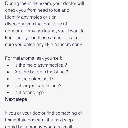
During the initial exam, your doctor will 
check you from head to toe and 
identify any moles or skin 
discolorations that could be of 
concern. If any are found, you’ll want to 
keep an eye on those areas to make 
sure you catch any skin cancers early.
For melanoma, ask yourself:
Is the mole asymmetrical?
Are the borders indistinct?
Do the colors shift?
Is it larger than ¼ inch?
Is it changing?
Next steps
If you or your doctor find something of 
immediate concern, the next step 
could be a biopsy, where a small 