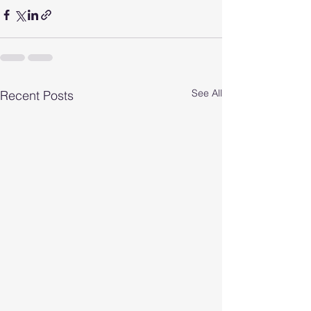
See All
Recent Posts