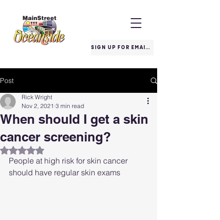
SIGN UP FOR EMAILS
Post
Rick Wright
Nov 2, 2021
3 min read
When should I get a skin
cancer screening?
Rated NaN out of 5 stars.
People at high risk for skin cancer 
should have regular skin exams