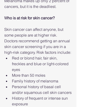
Melanoma makes up only 2 percent of 
cancers, but it is the deadliest.
Who is at risk for skin cancer?
Skin cancer can affect anyone, but 
some people are at higher risk.
Doctors recommend getting an annual 
skin cancer screening if you are in a 
high-risk category. Risk factors include:
Red or blond hair, fair skin, 
freckles and blue or light-colored 
eyes
More than 50 moles
Family history of melanoma
Personal history of basal cell 
and/or squamous cell skin cancers
History of frequent or intense sun 
exposure