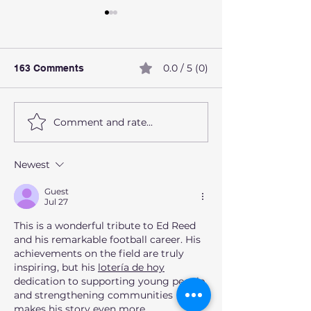
0.0 / 5 (0)
163 Comments
Comment and rate...
How alcohol affects the
What Are Preve
liver
Health Screeni
Should Not Ign
Newest
Guest
Jul 27
This is a wonderful tribute to Ed Reed 
and his remarkable football career. His 
achievements on the field are truly 
inspiring, but his 
lotería de hoy
dedication to supporting young people 
and strengthening communities 
makes his story even more 