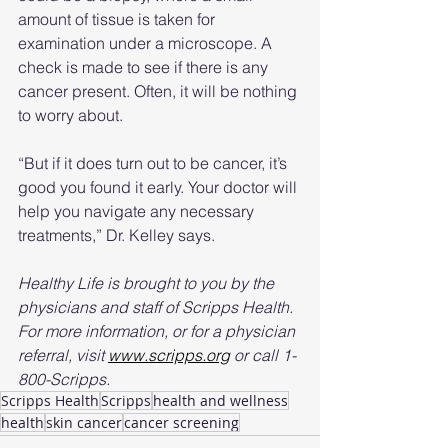
amount of tissue is taken for 
examination under a microscope. A 
check is made to see if there is any 
cancer present. Often, it will be nothing 
to worry about.
“But if it does turn out to be cancer, it’s 
good you found it early. Your doctor will 
help you navigate any necessary 
treatments,” Dr. Kelley says.
Healthy Life is brought to you by the 
physicians and staff of Scripps Health. 
For more information, or for a physician 
referral, visit 
www.scripps.org
 or call 1-
800-Scripps.
Scripps Health
Scripps
health and wellness
health
skin cancer
cancer screening