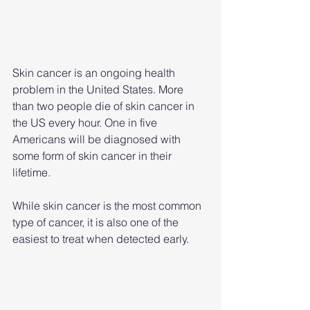
Skin cancer is an ongoing health 
problem in the United States. More 
than two people die of skin cancer in 
the US every hour. One in five 
Americans will be diagnosed with 
some form of skin cancer in their 
lifetime.
While skin cancer is the most common 
type of cancer, it is also one of the 
easiest to treat when detected early.