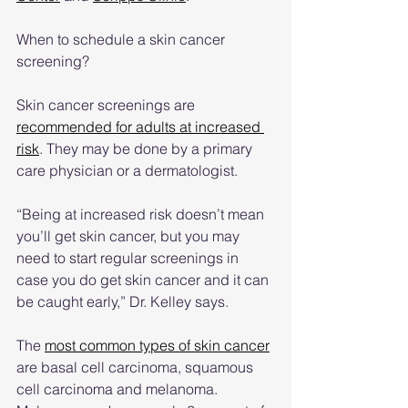
When to schedule a skin cancer 
screening?
Skin cancer screenings are 
recommended for adults at increased 
risk
. They may be done by a primary 
care physician or a dermatologist.
“Being at increased risk doesn’t mean 
you’ll get skin cancer, but you may 
need to start regular screenings in 
case you do get skin cancer and it can 
be caught early,” Dr. Kelley says.
The 
most common types of skin cancer
are basal cell carcinoma, squamous 
cell carcinoma and melanoma. 