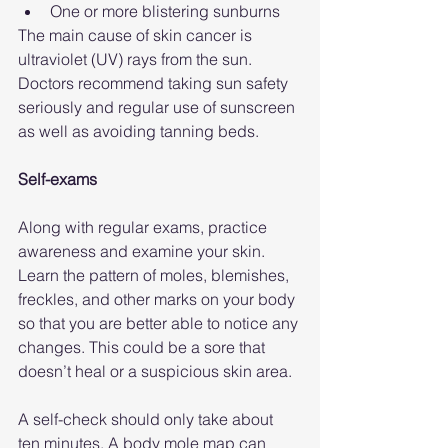
One or more blistering sunburns
The main cause of skin cancer is 
ultraviolet (UV) rays from the sun. 
Doctors recommend taking sun safety 
seriously and regular use of sunscreen 
as well as avoiding tanning beds.
Self-exams
Along with regular exams, practice 
awareness and examine your skin. 
Learn the pattern of moles, blemishes, 
freckles, and other marks on your body 
so that you are better able to notice any 
changes. This could be a sore that 
doesn’t heal or a suspicious skin area.
A self-check should only take about 
ten minutes. A body mole map can 