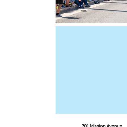
701 Mission Avenue