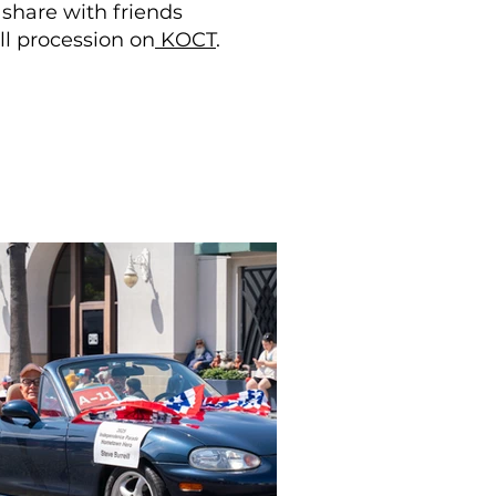
 share with friends
ll procession on
KOCT
.