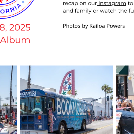
recap on our
Instagram
to
and family or watch the fu
8, 2025
Photos by Kailoa Powers
 Album