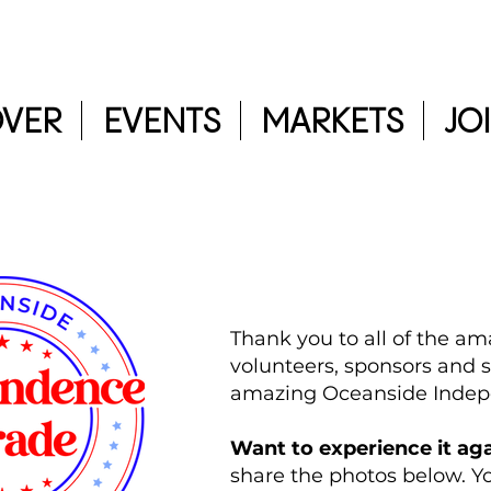
OVER
EVENTS
MARKETS
JO
Thank you to all of the am
volunteers, sponsors and s
amazing Oceanside Inde
Want to experience it ag
share the photos below. 