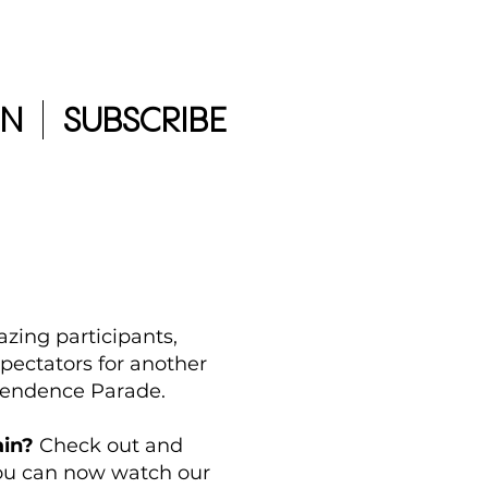
IN
SUBSCRIBE
azing participants,
pectators for another
pendence Parade.
ain?
Check out and
You can now watch our