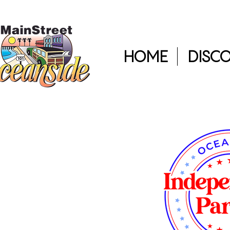
HOME
DISC