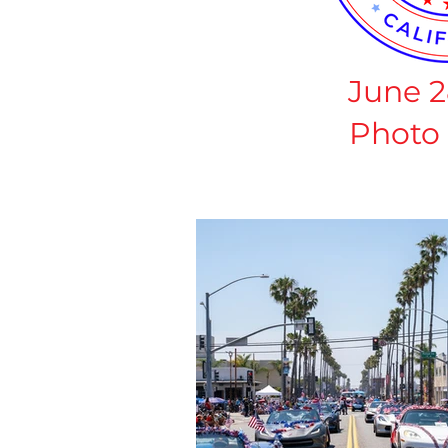
June 2
Photo