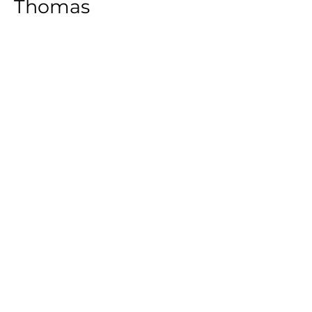
Thomas