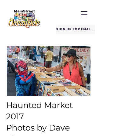
SIGN UP FOR EMAILS
Haunted Market
2017
Photos by Dave