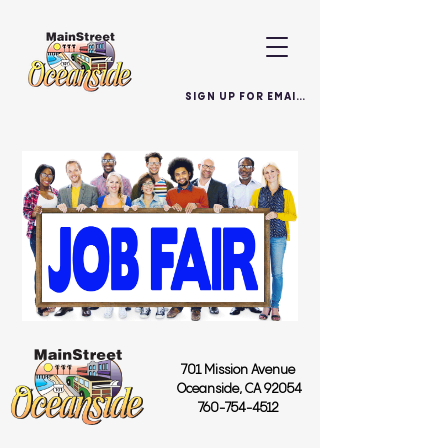
SIGN UP FOR EMAILS
701 Mission Avenue
Oceanside, CA 92054
760-754-4512