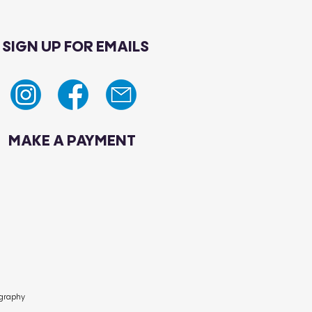
SIGN UP FOR EMAILS
MAKE A PAYMENT
ography