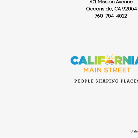
701 Mission Avenue
Oceanside, CA 92054
760-754-4512
Unle