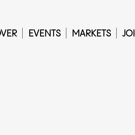
OVER
EVENTS
MARKETS
JO