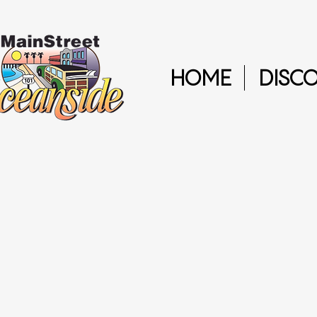
HOME
DISC