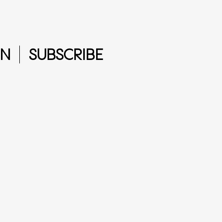
IN
SUBSCRIBE