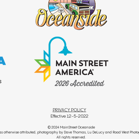
PRIVACY POLICY
Effective 12-5-2022
© 2024 MainStreet Oceanside
ss otherwise attributed, photography by Dave Thomas, Lu DeLucy and Road West Phot
All rights reserved.