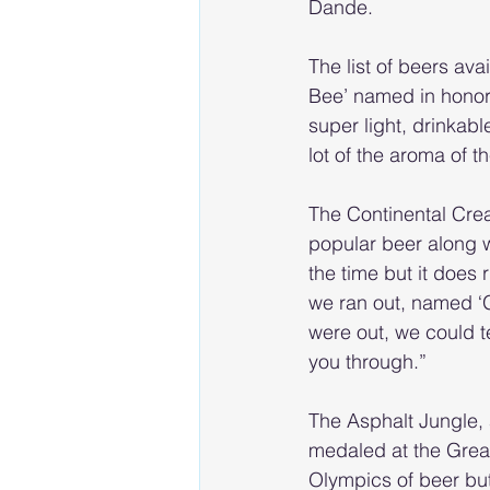
Dande.
The list of beers ava
Bee’ named in honor o
super light, drinkab
lot of the aroma of t
The Continental Crea
popular beer along wi
the time but it does 
we ran out, named ‘
were out, we could te
you through.”
The Asphalt Jungle, 
medaled at the Great 
Olympics of beer but