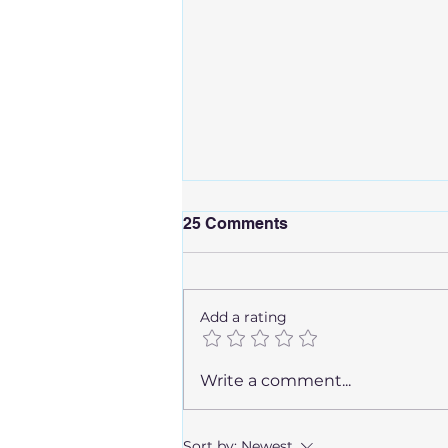
25 Comments
Add a rating
How Long Are You
Write a comment...
Contagious After Being
Sick?
Sort by:
Newest