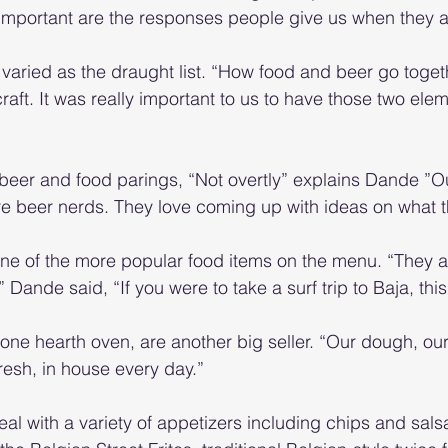
 important are the responses people give us when they 
varied as the draught list. “How food and beer go toget
 craft. It was really important to us to have those two ele
l beer and food parings, “Not overtly” explains Dande ”O
re beer nerds. They love coming up with ideas on what th
ne of the more popular food items on the menu. “They a
” Dande said, “If you were to take a surf trip to Baja, thi
tone hearth oven, are another big seller. “Our dough, ou
resh, in house every day.”
al with a variety of appetizers including chips and salsa