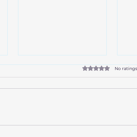
Rated 0 out of 5 stars.
No ratings
How alcohol affects the
What
liver
Scre
Igno