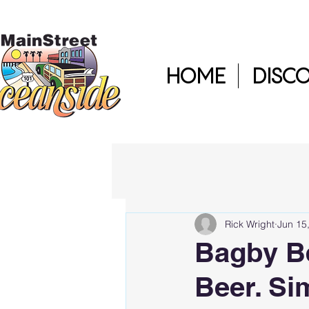
HOME
DISC
Rick Wright
Jun 15
Bagby B
Beer. Si