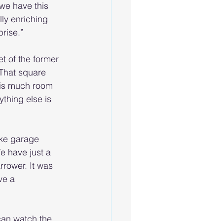
we have this 
ly enriching 
prise.”
 of the former 
 That square 
his much room 
ything else is 
ike garage 
e have just a 
rrower. It was 
ve a 
can watch the 