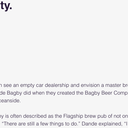
ty.
5 stars.
 see an empty car dealership and envision a master bre
nde Bagby did when they created the Bagby Beer Comp
ceanside.
is often described as the Flagship brew pub of not o
. “There are still a few things to do.” Dande explained, “I