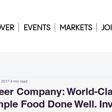
OVER
EVENTS
MARKETS
JO
, 2017
4 min read
eer Company: World-Cl
mple Food Done Well. Inv