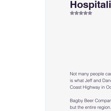
Hospitali
Rated NaN out of 
Not many people can
is what Jeff and Da
Coast Highway in O
Bagby Beer Company 
but the entire region