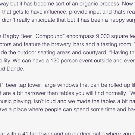
 way but it has become sort of an organic process. Now 
at gets to have influence, provide input and that’s real
I didn’t really anticipate that but it has been a happy sur
the Bagby Beer “Compound” encompass 9,000 square feet
Motors and feature the brewery, bars and a tasting room.
ude the outdoor seating areas and courtyard. “Having t
xibility. We can have a 120 person event outside and ever
aid Dande.
1 beer tap tower, large windows that can be rolled up l
 are a bit narrower than tables you will find normally. “W
music playing, isn’t loud and we made the tables a bit na
 have a place where people can spend some time and ha
bar with a 41 tap tower and an outdoor patio where you 