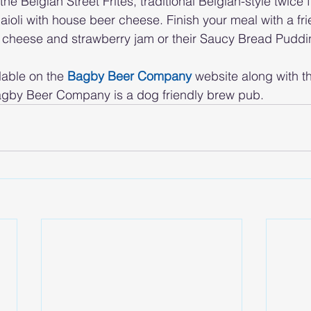
he Belgian Street Frites, traditional Belgian-style twice 
 aioli with house beer cheese. Finish your meal with a fr
 cheese and strawberry jam or their Saucy Bread Puddi
lable on the 
Bagby Beer Company
 website along with t
 Bagby Beer Company is a dog friendly brew pub.