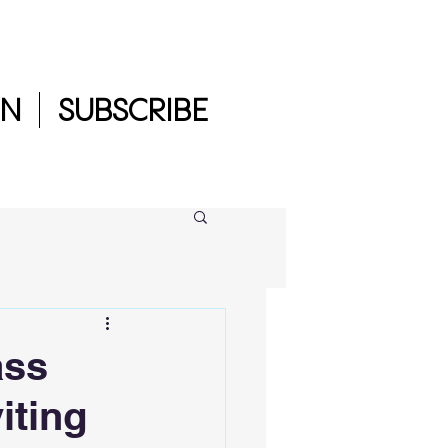
IN
SUBSCRIBE
ass
iting