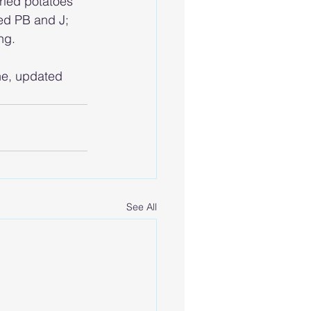
fried potatoes 
ied PB and J; 
ng.
he, updated 
See All