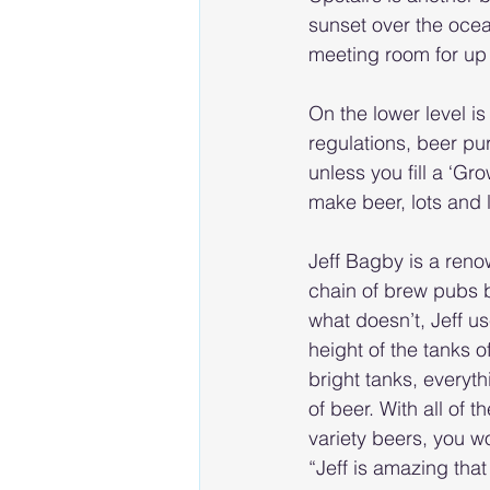
sunset over the ocean
meeting room for up
On the lower level i
regulations, beer pu
unless you fill a ‘Gr
make beer, lots and 
Jeff Bagby is a reno
chain of brew pubs 
what doesn’t, Jeff u
height of the tanks o
bright tanks, everyth
of beer. With all of
variety beers, you w
“Jeff is amazing that