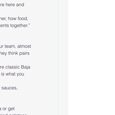
are here and 
her, how food, 
ments together.” 
ur team, almost 
ey think pairs 
re classic Baja 
s is what you 
r sauces, 
 or get 