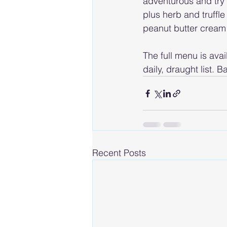
adventurous and try t
plus herb and truffle
peanut butter cream
The full menu is avai
daily, draught list.
Recent Posts