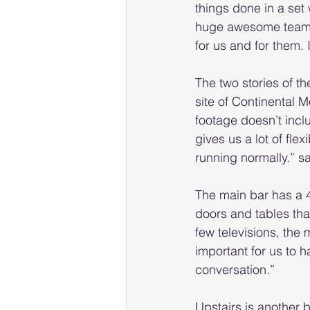
things done in a set
huge awesome team th
for us and for them. 
The two stories of 
site of Continental 
footage doesn’t incl
gives us a lot of fle
running normally.” s
The main bar has a 4
doors and tables that
few televisions, the 
important for us to
conversation.”
Upstairs is another 