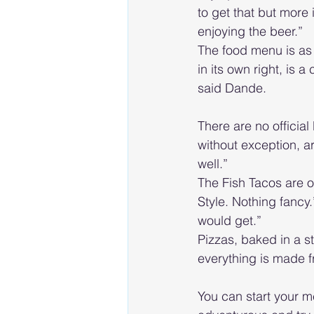
to get that but more
enjoying the beer.”
The food menu is as 
in its own right, is a
said Dande.
There are no officia
without exception, a
well.”
The Fish Tacos are o
Style. Nothing fancy.
would get.”
Pizzas, baked in a s
everything is made f
You can start your me