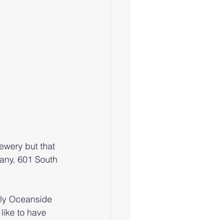
wery but that 
any, 601 South 
nly Oceanside 
 like to have 