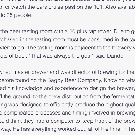
 or watch the cars cruise past on the 101. Also availabl
 to 25 people.
s the beer tasting room with a 20 plus tap tower. Due to
rchased in the tasting room must be consumed in the ta
owler’ to go. The tasting room is adjacent to the brewery
lots of beer. “That was always the goal” said Dande.
wned master brewer and was director of brewing for the 
before founding the Bagby Beer Company. Knowing wha
sed his knowledge and experience to design the brewery
ff the ground, to the brew distribution from the fermentat
ing was designed to efficiently produce the highest quali
 the complicated processes and timing involved in brewin
ould think they had a computer to keep track of the bre
 way. He has everything worked out, all of the time, in hi