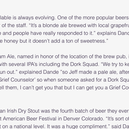
ilable is always evolving. One of the more popular beers 
f the staff. “It’s a blonde ale brewed with local grapefrui
le and people have really responded to it.” explains Dan
he honey but it doesn’t add a ton of sweetness.”
m Ale, named in honor of the location of the brew pub, 
th several IPA’s including the Dork Squad. “We try to kee
run out.” explained Dande ”so Jeff made a pale ale, after 
Grief Counselor’ so when someone asked for a Dork Sq
ll them, I can’t get you that but I can get you a Grief Co
an Irish Dry Stout was the fourth batch of beer they ever
American Beer Festival in Denver Colorado. “It’s sort of 
 on a national level. It was a huge compliment.” said Dan