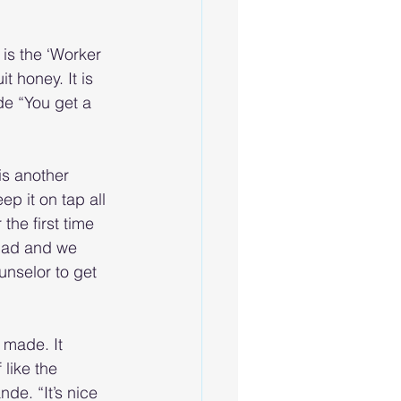
is the ‘Worker 
t honey. It is 
de “You get a 
is another 
p it on tap all 
the first time 
uad and we 
unselor to get 
 made. It 
like the 
de. “It’s nice 