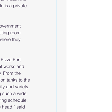
e is a private 
 government 
sting room 
 where they 
Pizza Port 
t works and 
. From the 
ion tanks to the 
ty and variety 
g such a wide 
wing schedule. 
s head.” said 