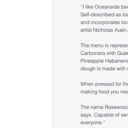
“I like Oceanside be
Self-described as lo
and incorporates loc
artist Nicholas Auen,
The menu is represen
Carbonara with Guan
Pineapple Habanero A
dough is made with m
When pressed for the
making food you need
The name Rosewood im
says. Capable of serv
everyone.”