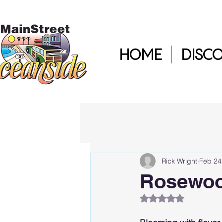
HOME
DISC
Rick Wright
Feb 24
Rosewoo
Rated NaN out of 