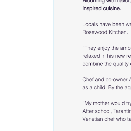
Blooming with flavo
inspired cuisine.
Locals have been wel
Rosewood Kitchen.
“They enjoy the ambi
relaxed in his new 
combine the quality 
Chef and co-owner An
as a child. By the a
“My mother would try 
After school, Tarant
Venetian chef who ta