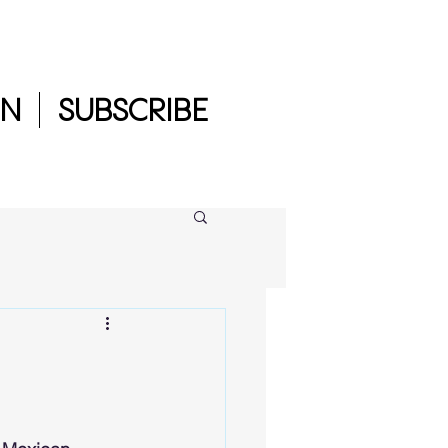
IN
SUBSCRIBE