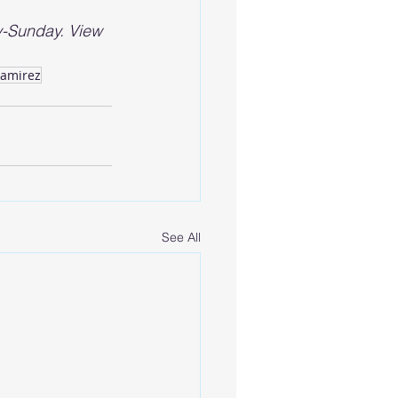
-Sunday. View 
Ramirez
See All