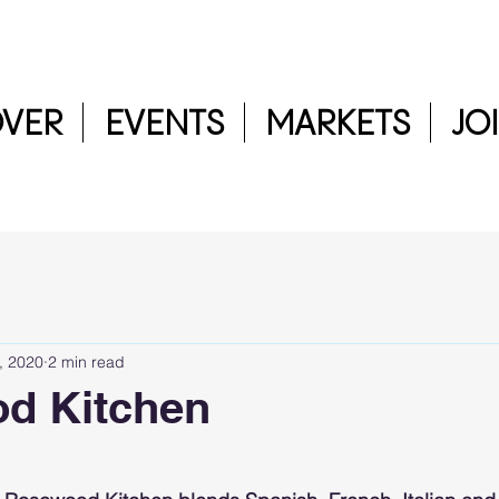
OVER
EVENTS
MARKETS
JO
, 2020
2 min read
d Kitchen
5 stars.