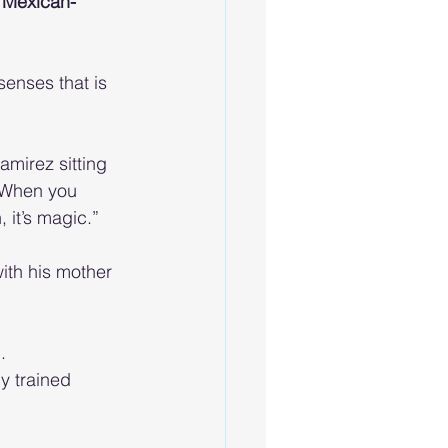
d Mexican-
senses that is 
mirez sitting 
“When you 
 it’s magic.”
ith his mother 
.
y trained 