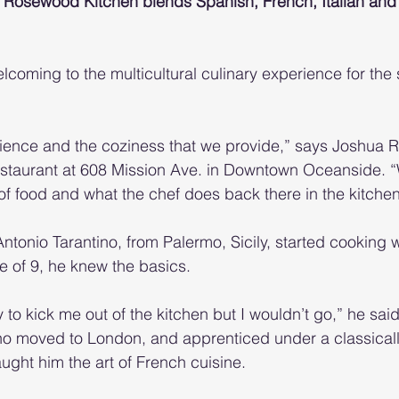
r, Rosewood Kitchen blends Spanish, French, Italian an
coming to the multicultural culinary experience for the 
ence and the coziness that we provide,” says Joshua Ra
restaurant at 608 Mission Ave. in Downtown Oceanside. 
of food and what the chef does back there in the kitchen,
tonio Tarantino, from Palermo, Sicily, started cooking w
ge of 9, he knew the basics.
to kick me out of the kitchen but I wouldn’t go,” he said
ino moved to London, and apprenticed under a classicall
ught him the art of French cuisine.