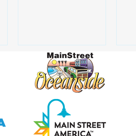
How alcohol affects the
What
liver
Scre
Igno