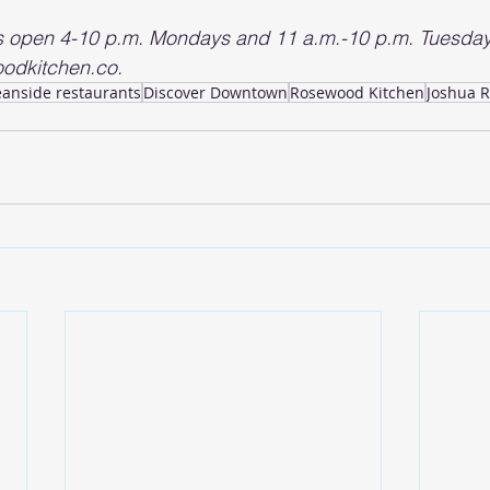
s open 4-10 p.m. Mondays and 11 a.m.-10 p.m. Tuesday
odkitchen.co.
eanside restaurants
Discover Downtown
Rosewood Kitchen
Joshua 