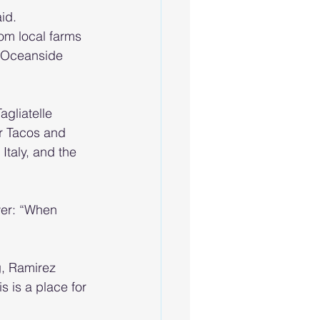
id.
om local farms 
y Oceanside 
gliatelle 
r Tacos and 
taly, and the 
wer: “When 
g, Ramirez 
s is a place for 