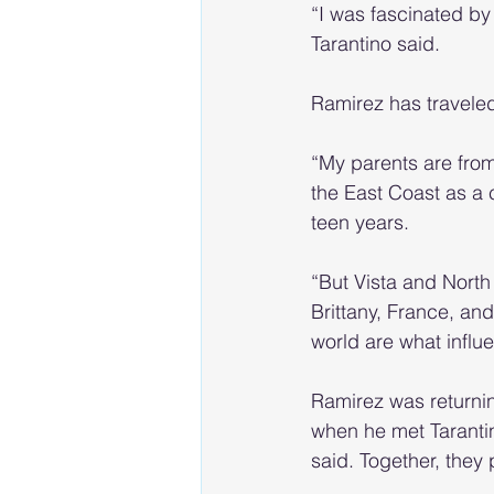
“I was fascinated b
Tarantino said.
Ramirez has traveled
“My parents are from
the East Coast as a c
teen years.
“But Vista and North
Brittany, France, and
world are what infl
Ramirez was returnin
when he met Tarantin
said. Together, they