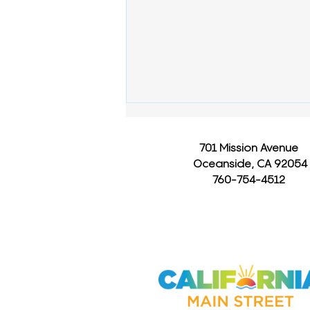
701 Mission Avenue
Oceanside, CA 92054
760-754-4512
How Long Are You
Contagious After Being
Sick?