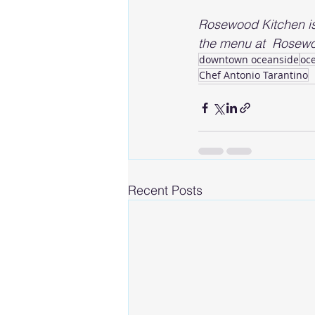
Rosewood Kitchen i
the menu at  Rosewo
downtown oceanside
oc
Chef Antonio Tarantino
Recent Posts