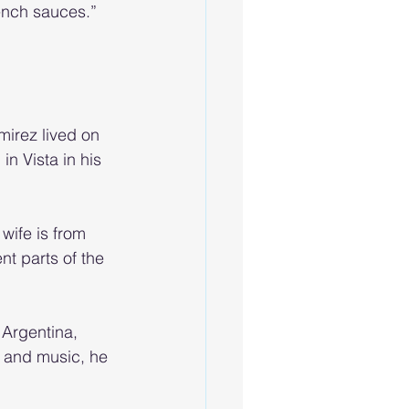
ench sauces.” 
irez lived on 
in Vista in his 
wife is from 
nt parts of the 
 Argentina, 
 and music, he 