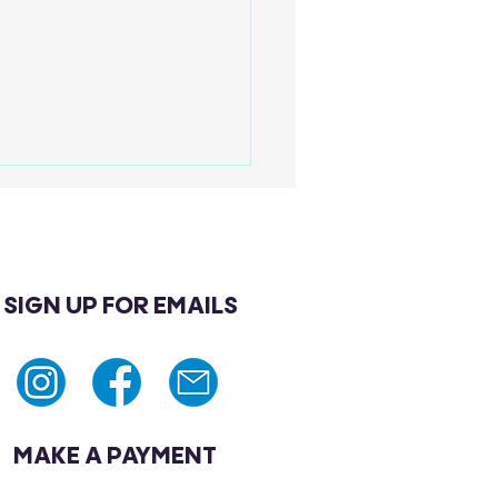
SIGN UP FOR EMAILS
 Are Preventive Health
enings Men Should Not
re?
MAKE A PAYMENT