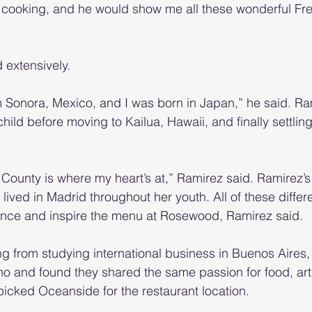
y cooking, and he would show me all these wonderful Fr
 extensively.
 Sonora, Mexico, and I was born in Japan,” he said. Ram
hild before moving to Kailua, Hawaii, and finally settling 
 County is where my heart’s at,” Ramirez said. Ramirez’s 
 lived in Madrid throughout her youth. All of these differe
uence and inspire the menu at Rosewood, Ramirez said.
g from studying international business in Buenos Aires,
o and found they shared the same passion for food, art
 picked Oceanside for the restaurant location.