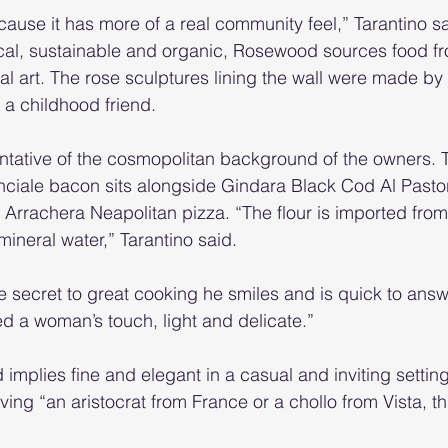
cause it has more of a real community feel,” Tarantino sa
cal, sustainable and organic, Rosewood sources food fr
al art. The rose sculptures lining the wall were made b
 a childhood friend.
tative of the cosmopolitan background of the owners. Ta
ciale bacon sits alongside Gindara Black Cod Al Pasto
rrachera Neapolitan pizza. “The flour is imported from I
ineral water,” Tarantino said.
 secret to great cooking he smiles and is quick to ans
 a woman’s touch, light and delicate.”
plies fine and elegant in a casual and inviting settin
ing “an aristocrat from France or a chollo from Vista, thi