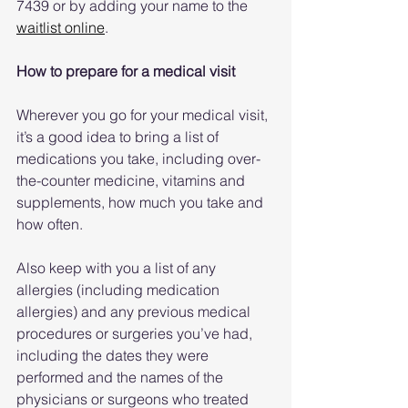
7439 or by adding your name to the 
waitlist online
.
How to prepare for a medical visit
Wherever you go for your medical visit, 
it’s a good idea to bring a list of 
medications you take, including over-
the-counter medicine, vitamins and 
supplements, how much you take and 
how often.
Also keep with you a list of any 
allergies (including medication 
allergies) and any previous medical 
procedures or surgeries you’ve had, 
including the dates they were 
performed and the names of the 
physicians or surgeons who treated 