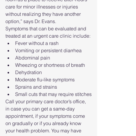
care for minor illnesses or injuries 
without realizing they have another 
option,” says Dr. Evans.
Symptoms that can be evaluated and 
treated at an urgent care clinic include:
Fever without a rash
Vomiting or persistent diarrhea
Abdominal pain
Wheezing or shortness of breath
Dehydration
Moderate flu-like symptoms
Sprains and strains
Small cuts that may require stitches
Call your primary care doctor’s office, 
in case you can get a same-day 
appointment, if your symptoms come 
on gradually or if you already know 
your health problem. You may have 