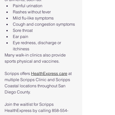
Painful urination
Rashes without fever
Mild flu-like symptoms
Cough and congestion symptoms
Sore throat
Ear pain
Eye redness, discharge or 
itchiness
Many walk-in clinics also provide 
sports physical and vaccines.
Scripps offers 
HealthExpress care
 at 
multiple Scripps Clinic and Scripps 
Coastal locations throughout San 
Diego County.
Join the waitlist for Scripps 
HealthExpress by calling 858-554-