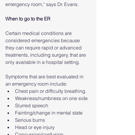
emergency room,” says Dr. Evans.
When to go to the ER
Certain medical conditions are 
considered emergencies because 
they can require rapid or advanced 
treatments, including surgery, that are 
only available in a hospital setting.
Symptoms that are best evaluated in 
an emergency room include:
Chest pain or difficulty breathing
Weakness/numbness on one side
Slurred speech
Fainting/change in mental state
Serious burns
Head or eye injury
Concussion/confusion