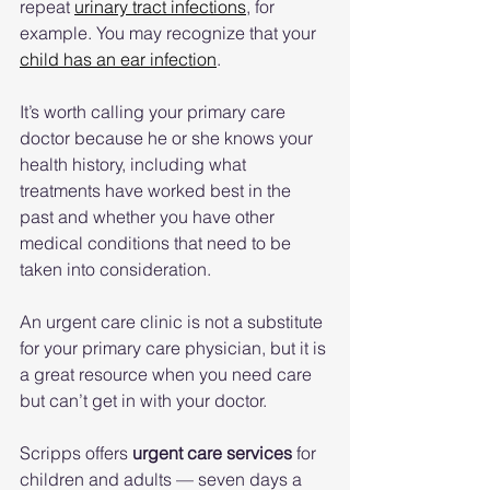
repeat 
urinary tract infections
, for 
example. You may recognize that your 
child has an ear infection
.
It’s worth calling your primary care 
doctor because he or she knows your 
health history, including what 
treatments have worked best in the 
past and whether you have other 
medical conditions that need to be 
taken into consideration.
An urgent care clinic is not a substitute 
for your primary care physician, but it is 
a great resource when you need care 
but can’t get in with your doctor.
Scripps offers 
urgent care services
 for 
children and adults — seven days a 