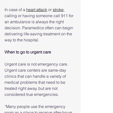
In case of a 
heart attack
 or 
stroke
, 
calling or having someone call 911 for 
an ambulance is always the right 
decision. Paramedics often can begin 
delivering life-saving treatment on the 
way to the hospital.
When to go to urgent care
Urgent care is not emergency care. 
Urgent care centers are same-day 
clinics that can handle a variety of 
medical problems that need to be 
treated right away, but are not 
considered true emergencies.
“Many people use the emergency 
room as a place to receive after-hours 