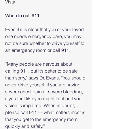
Vista
.
When to call 911
Even if it is clear that you or your loved 
one needs emergency care, you may 
not be sure whether to drive yourself to 
an emergency room or call 911.
“Many people are nervous about 
calling 911, but it’s better to be safe 
than sorry,” says Dr. Evans. “You should 
never drive yourself if you are having 
severe chest pain or severe bleeding, 
if you feel like you might faint or if your 
vision is impaired. When in doubt, 
please call 911 — what matters most is 
that you get to the emergency room 
quickly and safely.”