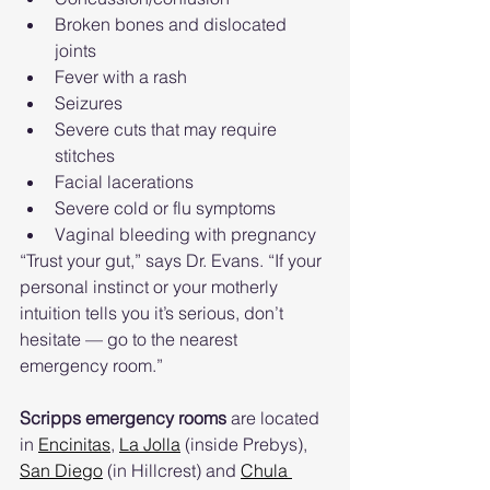
Broken bones and dislocated 
joints
Fever with a rash
Seizures
Severe cuts that may require 
stitches
Facial lacerations
Severe cold or flu symptoms
Vaginal bleeding with pregnancy
“Trust your gut,” says Dr. Evans. “If your 
personal instinct or your motherly 
intuition tells you it’s serious, don’t 
hesitate — go to the nearest 
emergency room.”
Scripps emergency rooms
 are located 
in 
Encinitas
, 
La Jolla
 (inside Prebys), 
San Diego
 (in Hillcrest) and 
Chula 