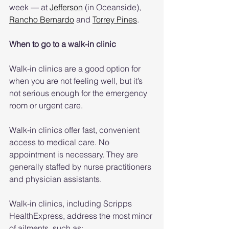
week — at 
Jefferson
 (in Oceanside), 
Rancho Bernardo
 and 
Torrey Pines
.
When to go to a walk-in clinic
Walk-in clinics are a good option for 
when you are not feeling well, but it’s 
not serious enough for the emergency 
room or urgent care.
Walk-in clinics offer fast, convenient 
access to medical care. No 
appointment is necessary. They are 
generally staffed by nurse practitioners 
and physician assistants. 
Walk-in clinics, including Scripps 
HealthExpress, address the most minor 
of ailments, such as: