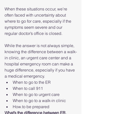
When these situations occur, we’re 
often faced with uncertainty about 
where to go for care, especially if the 
symptoms seem severe and our 
regular doctor’s office is closed.
While the answer is not always simple, 
knowing the difference between a walk-
in clinic, an urgent care center and a 
hospital emergency room can make a 
huge difference, especially if you have 
a medical emergency.
When to go to the ER
When to call 911
When to go to urgent care
When to go to a walk-in clinic
How.to be prepared
What’s the difference between ER, 