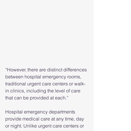
“However, there are distinct differences 
between hospital emergency rooms, 
traditional urgent care centers or walk-
in clinics, including the level of care 
that can be provided at each.”
Hospital emergency departments 
provide medical care at any time, day 
or night. Unlike urgent care centers or 