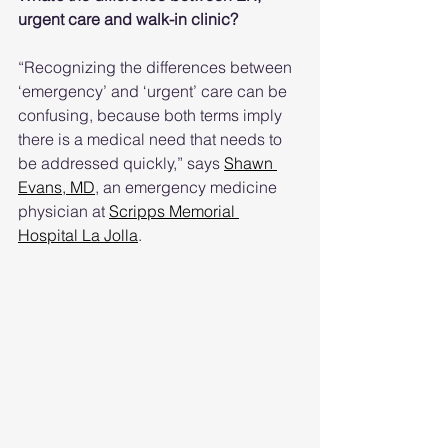
urgent care and walk-in clinic?
“Recognizing the differences between 
‘emergency’ and ‘urgent’ care can be 
confusing, because both terms imply 
there is a medical need that needs to 
be addressed quickly,” says 
Shawn 
Evans, MD
, an emergency medicine 
physician at 
Scripps Memorial 
Hospital La Jolla
.