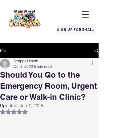
SIGN UP FOR EMAILS
Post
Scripps Health
Oct 3, 2022
5 min read
Should You Go to the
Emergency Room, Urgent
Care or Walk-in Clinic?
Updated:
Jan 7, 2025
Rated NaN out of 5 stars.