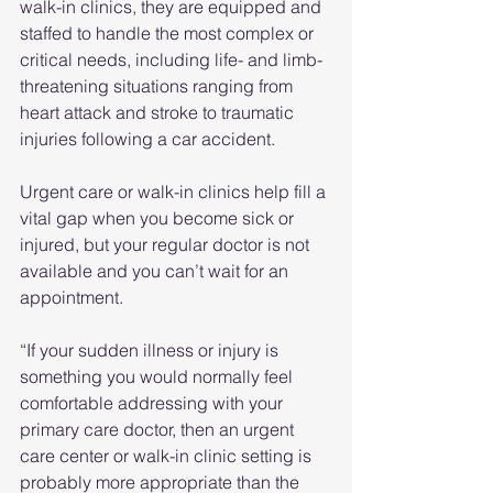
walk-in clinics, they are equipped and 
staffed to handle the most complex or 
critical needs, including life- and limb-
threatening situations ranging from 
heart attack and stroke to traumatic 
injuries following a car accident.
Urgent care or walk-in clinics help fill a 
vital gap when you become sick or 
injured, but your regular doctor is not 
available and you can’t wait for an 
appointment.
“If your sudden illness or injury is 
something you would normally feel 
comfortable addressing with your 
primary care doctor, then an urgent 
care center or walk-in clinic setting is 
probably more appropriate than the 