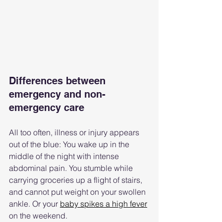
Differences between 
emergency and non-
emergency care
All too often, illness or injury appears 
out of the blue: You wake up in the 
middle of the night with intense 
abdominal pain. You stumble while 
carrying groceries up a flight of stairs, 
and cannot put weight on your swollen 
ankle. Or your 
baby spikes a high fever
on the weekend.