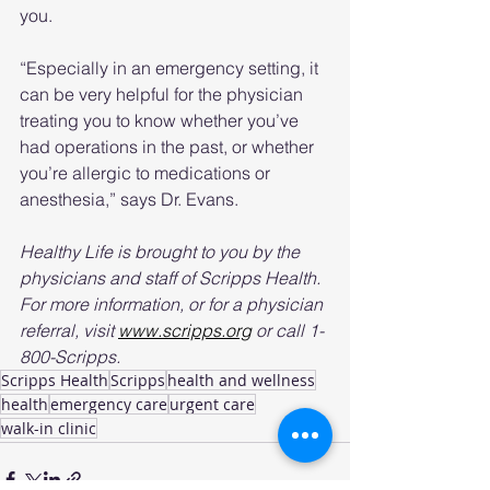
you.
“Especially in an emergency setting, it 
can be very helpful for the physician 
treating you to know whether you’ve 
had operations in the past, or whether 
you’re allergic to medications or 
anesthesia,” says Dr. Evans.
Healthy Life is brought to you by the 
physicians and staff of Scripps Health. 
For more information, or for a physician 
referral, visit 
www.scripps.org
 or call 1-
800-Scripps.
Scripps Health
Scripps
health and wellness
health
emergency care
urgent care
walk-in clinic