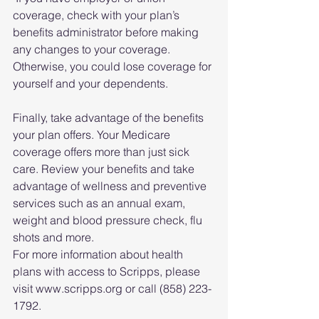
coverage, check with your plan’s 
benefits administrator before making 
any changes to your coverage. 
Otherwise, you could lose coverage for 
yourself and your dependents.
Finally, take advantage of the benefits 
your plan offers. Your Medicare 
coverage offers more than just sick 
care. Review your benefits and take 
advantage of wellness and preventive 
services such as an annual exam, 
weight and blood pressure check, flu 
shots and more.
For more information about health 
plans with access to Scripps, please 
visit www.scripps.org or call (858) 223-
1792.