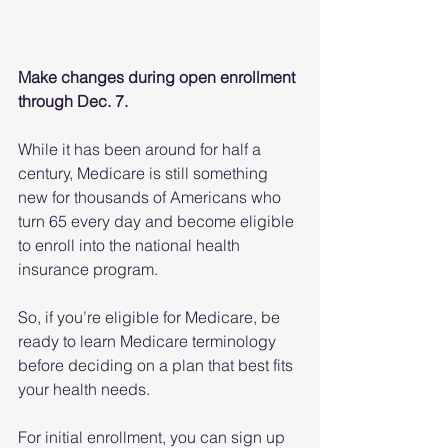
Make changes during open enrollment 
through Dec. 7.
While it has been around for half a 
century, Medicare is still something 
new for thousands of Americans who 
turn 65 every day and become eligible 
to enroll into the national health 
insurance program.
So, if you’re eligible for Medicare, be 
ready to learn Medicare terminology 
before deciding on a plan that best fits 
your health needs.
For initial enrollment, you can sign up 