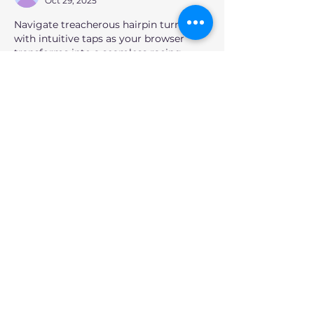
Oct 29, 2025
Navigate treacherous hairpin turns 
with intuitive taps as your browser 
transforms into a seamless racing 
arena at Play 
Drift Boss Game
, where 
fluid precision drifting becomes 
instant competition without 
downloads.
Like
Reply
unknownytube
Feb 20, 2025
Kaiser OTC benefits
 provide members 
with discounts on over-the-counter 
medications, vitamins, and health 
essentials, promoting better health 
management and cost-effective 
wellness solutions.
Obituaries near me
 help you find 