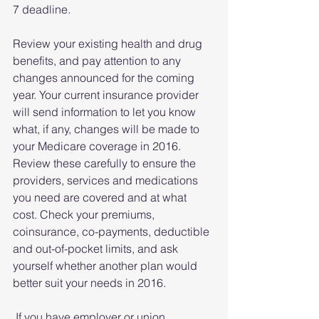
7 deadline.
Review your existing health and drug 
benefits, and pay attention to any 
changes announced for the coming 
year. Your current insurance provider 
will send information to let you know 
what, if any, changes will be made to 
your Medicare coverage in 2016. 
Review these carefully to ensure the 
providers, services and medications 
you need are covered and at what 
cost. Check your premiums, 
coinsurance, co-payments, deductible 
and out-of-pocket limits, and ask 
yourself whether another plan would 
better suit your needs in 2016.
 If you have employer or union 