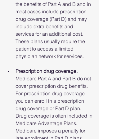
the benefits of Part A and B and in 
most cases include prescription 
drug coverage (Part D) and may 
include extra benefits and 
services for an additional cost. 
These plans usually require the 
patient to access a limited 
physician network for services.
Prescription drug coverage.
Medicare Part A and Part B do not 
cover prescription drug benefits. 
For prescription drug coverage 
you can enroll in a prescription 
drug coverage or Part D plan. 
Drug coverage is often included in 
Medicare Advantage Plans. 
Medicare imposes a penalty for 
late enrollment in Part D plans 