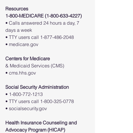
Resources
1-800-MEDICARE (1-800-633-4227)
• Calls answered 24 hours a day, 7 
days a week
• TTY users call 1-877-486-2048
• medicare.gov
Centers for Medicare
& Medicaid Services (CMS)
• cms.hhs.gov
Social Security Administration
• 1-800-772-1213
• TTY users call 1-800-325-0778
• socialsecurity.gov
Health Insurance Counseling and
Advocacy Program (HICAP)