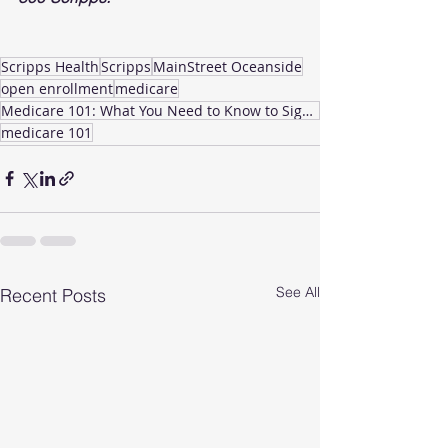
Scripps Health
Scripps
MainStreet Oceanside
open enrollment
medicare
Medicare 101: What You Need to Know to Sign Up
medicare 101
See All
Recent Posts