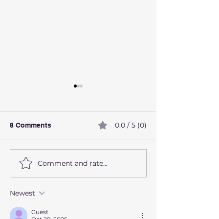
0.0 / 5 (0)
8 Comments
Comment and rate...
How alcohol affects the
What Are Preve
liver
Health Screeni
Should Not Ign
Newest
Guest