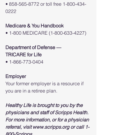
• 858-565-8772 or toll free 1-800-434-
0222
Medicare & You Handbook
• 1-800 MEDICARE (1-800-633-4227)
Department of Defense —
TRICARE for Life
• 1-866-773-0404
Employer
Your former employer is a resource if 
you are in a retiree plan.
Healthy Life is brought to you by the 
physicians and staff of Scripps Health. 
For more information, or for a physician 
referral, visit www.scripps.org or call 1-
800-Scripps.