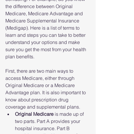
the difference between Original 
Medicare, Medicare Advantage and 
Medicare Supplemental Insurance 
(Medigap). Here is a list of terms to 
learn and steps you can take to better 
understand your options and make 
sure you get the most from your health 
plan benefits.
First, there are two main ways to 
access Medicare, either through 
Original Medicare or a Medicare 
Advantage plan. It is also important to 
know about prescription drug 
coverage and supplemental plans. 
Original Medicare
 is made up of 
two parts. Part A provides your 
hospital insurance. Part B 