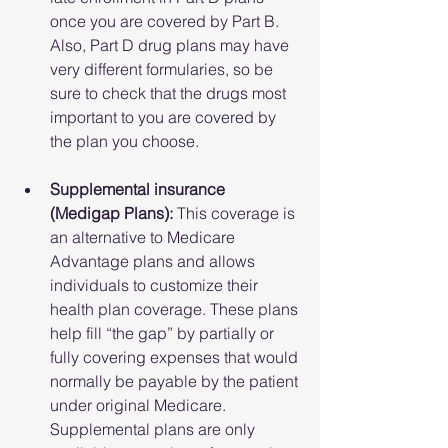
once you are covered by Part B. 
Also, Part D drug plans may have 
very different formularies, so be 
sure to check that the drugs most 
important to you are covered by 
the plan you choose.
Supplemental insurance 
(Medigap Plans): 
This coverage is 
an alternative to Medicare 
Advantage plans and allows 
individuals to customize their 
health plan coverage. These plans 
help fill “the gap” by partially or 
fully covering expenses that would 
normally be payable by the patient 
under original Medicare. 
Supplemental plans are only 