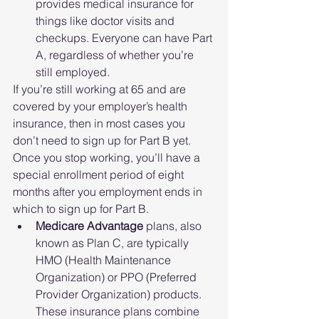
provides medical insurance for 
things like doctor visits and 
checkups. Everyone can have Part 
A, regardless of whether you’re 
still employed. 
If you’re still working at 65 and are 
covered by your employer’s health 
insurance, then in most cases you 
don’t need to sign up for Part B yet. 
Once you stop working, you’ll have a 
special enrollment period of eight 
months after you employment ends in 
which to sign up for Part B. 
Medicare Advantage 
plans, also 
known as Plan C, are typically 
HMO (Health Maintenance 
Organization) or PPO (Preferred 
Provider Organization) products. 
These insurance plans combine 