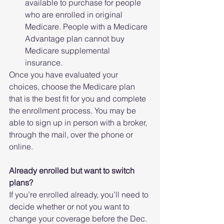
available to purchase for people 
who are enrolled in original 
Medicare. People with a Medicare 
Advantage plan cannot buy 
Medicare supplemental 
insurance. 
Once you have evaluated your 
choices, choose the Medicare plan 
that is the best fit for you and complete 
the enrollment process. You may be 
able to sign up in person with a broker, 
through the mail, over the phone or 
online.
Already enrolled but want to switch 
plans?
If you’re enrolled already, you’ll need to 
decide whether or not you want to 
change your coverage before the Dec. 