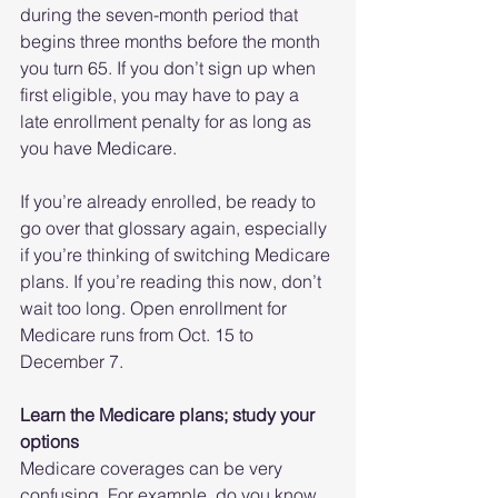
during the seven-month period that 
begins three months before the month 
you turn 65. If you don’t sign up when 
first eligible, you may have to pay a 
late enrollment penalty for as long as 
you have Medicare.
If you’re already enrolled, be ready to 
go over that glossary again, especially 
if you’re thinking of switching Medicare 
plans. If you’re reading this now, don’t 
wait too long. Open enrollment for 
Medicare runs from Oct. 15 to 
December 7.
Learn the Medicare plans; study your 
options
Medicare coverages can be very 
confusing. For example, do you know 