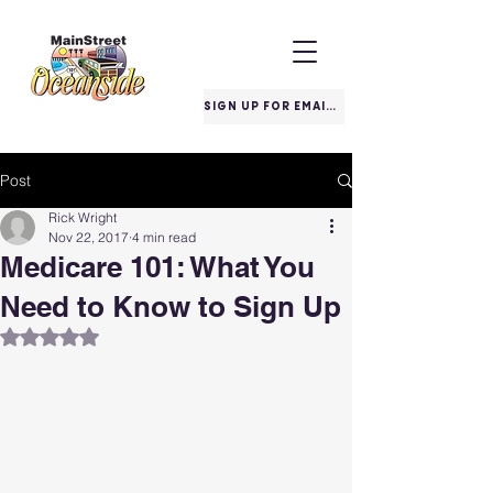
SIGN UP FOR EMAILS
Post
Rick Wright
Nov 22, 2017
4 min read
Medicare 101: What You
Need to Know to Sign Up
Rated NaN out of 5 stars.