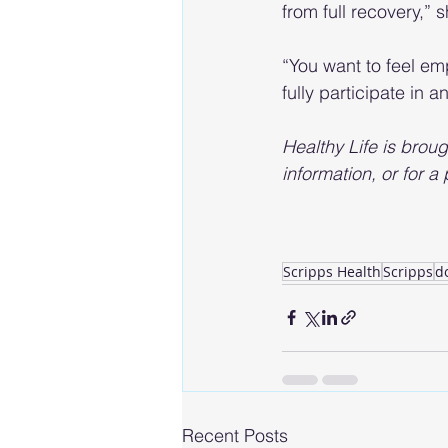
from full recovery,” 
“You want to feel em
fully participate in 
Healthy Life is broug
information, or for a
Scripps Health
Scripps
d
Recent Posts