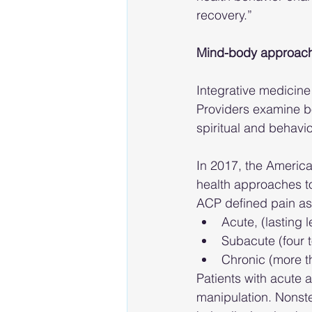
recovery.”
Mind-body approach
Integrative medicine
Providers examine bo
spiritual and behavio
In 2017, the Americ
health approaches to
ACP defined pain as
Acute, (lasting 
Subacute (four 
Chronic (more t
Patients with acute
manipulation. Nonste