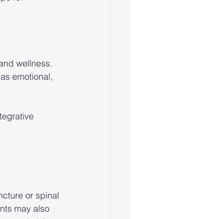
and wellness. 
as emotional, 
egrative 
ture or spinal 
ants may also 