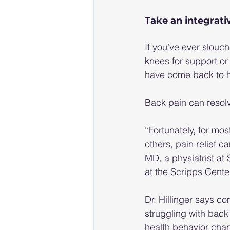
Take an integrati
If you’ve ever slouch
knees for support or
have come back to ha
Back pain can resolv
“Fortunately, for mos
others, pain relief c
MD, a physiatrist at 
at the Scripps Center
Dr. Hillinger says c
struggling with back
health behavior chan