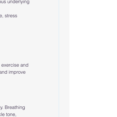
ous underlying 
, stress 
 exercise and 
 and improve 
y. Breathing 
le tone, 