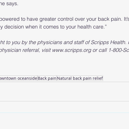
she says.
powered to have greater control over your back pain. It’s
any decision when it comes to your health care.”
ht to you by the physicians and staff of Scripps Health.
 physician referral, visit www.scripps.org or call 1-800-Sc
owntown oceanside
Back pain
Natural back pain relief