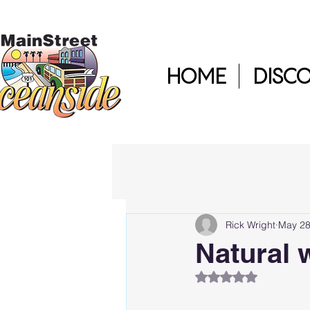
HOME
DISC
Rick Wright
May 28
Natural 
Rated NaN out of 