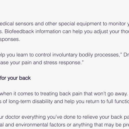
dical sensors and other special equipment to monitor y
s. Biofeedback information can help you adjust your tho
esponses.
 you learn to control involuntary bodily processes,” Dr.
ease your pain and stress response.”
for your back
 when it comes to treating back pain that won’t go away
f long-term disability and help you return to full functi
ur doctor everything you’ve done to relieve your back pa
l and environmental factors or anything that may be pr