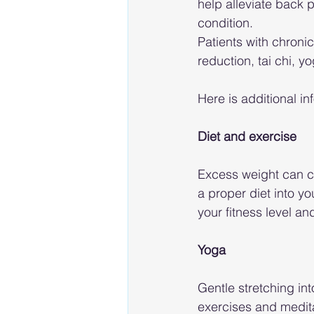
help alleviate back p
condition.
Patients with chroni
reduction, tai chi, y
Here is additional in
Diet and exercise
Excess weight can co
a proper diet into y
your fitness level a
Yoga
Gentle stretching int
exercises and medit