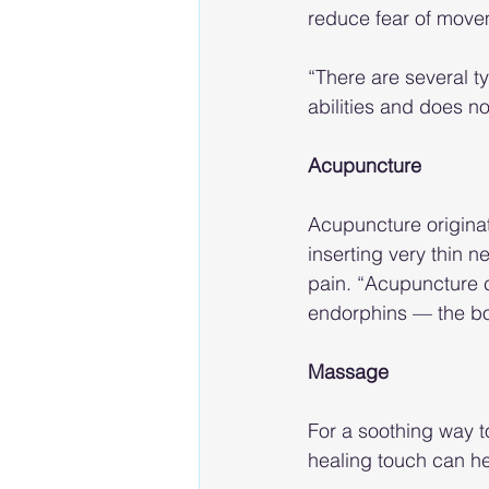
reduce fear of move
“There are several t
abilities and does n
Acupuncture
Acupuncture originate
inserting very thin n
pain. “Acupuncture c
endorphins — the bod
Massage
For a soothing way t
healing touch can he