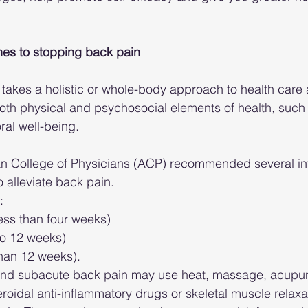
es to stopping back pain
 takes a holistic or whole-body approach to health care 
th physical and psychosocial elements of health, such 
ral well-being.
an College of Physicians (ACP) recommended several int
 alleviate back pain.
: 
less than four weeks)  
to 12 weeks)  
han 12 weeks). 
 and subacute back pain may use heat, massage, acupunc
roidal anti-inflammatory drugs or skeletal muscle relax