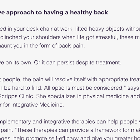
ve approach to having a healthy back
ed in your desk chair at work, lifted heavy objects witho
 clinched your shoulders when life got stressful, these
unt you in the form of back pain.
e on its own. Or it can persist despite treatment.
t people, the pain will resolve itself with appropriate trea
an be hard to find. All options must be considered,” says 
Scripps Clinic. She specializes in physical medicine and 
 for Integrative Medicine.
omplementary and integrative therapies can help people
 pain. “These therapies can provide a framework for mak
ges, help promote self-efficacy and give you greater ho