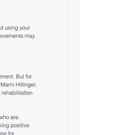
ut using your 
 movements may 
tment. But for 
Marni Hillinger, 
rehabilitation 
 who are 
ing positive 
pe for 