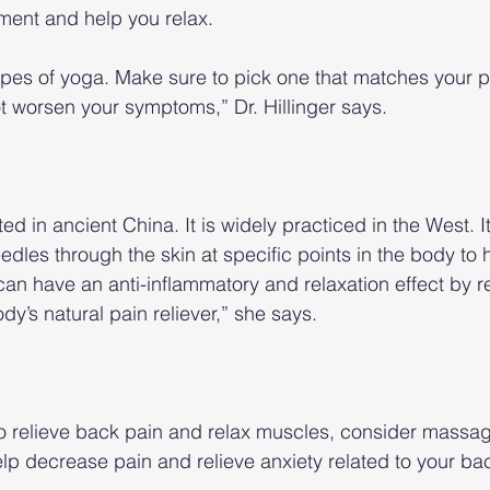
ment and help you relax.
ypes of yoga. Make sure to pick one that matches your p
ot worsen your symptoms,” Dr. Hillinger says.
d in ancient China. It is widely practiced in the West. It
eedles through the skin at specific points in the body to
an have an anti-inflammatory and relaxation effect by r
y’s natural pain reliever,” she says.
o relieve back pain and relax muscles, consider massag
lp decrease pain and relieve anxiety related to your ba