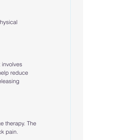
hysical 
 involves 
 help reduce 
eleasing 
e therapy. The 
ck pain.