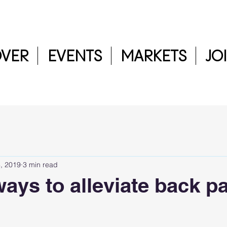
OVER
EVENTS
MARKETS
JO
, 2019
3 min read
ways to alleviate back p
5 stars.