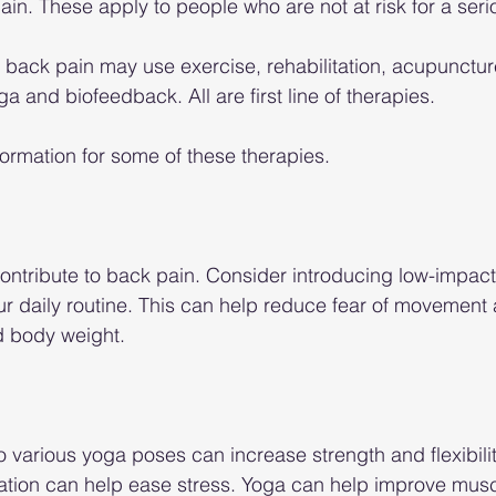
ain. These apply to people who are not at risk for a seri
c back pain may use exercise, rehabilitation, acupuncture
oga and biofeedback. All are first line of therapies.
formation for some of these therapies.
ntribute to back pain. Consider introducing low-impact
our daily routine. This can help reduce fear of movement
nd body weight.
o various yoga poses can increase strength and flexibilit
ation can help ease stress. Yoga can help improve musc