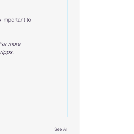
 important to 
 For more 
ripps. 
See All