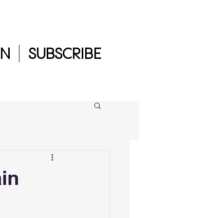
IN
SUBSCRIBE
ain