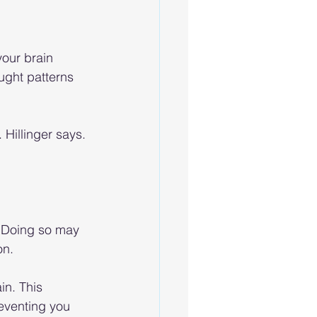
our brain 
ught patterns 
 Hillinger says. 
. Doing so may 
on.
in. This 
eventing you 