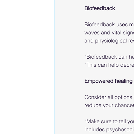
Biofeedback
Biofeedback uses me
waves and vital sign
and physiological r
“Biofeedback can help
“This can help decr
Empowered healing 
Consider all options
reduce your chances o
“Make sure to tell yo
includes psychosocia