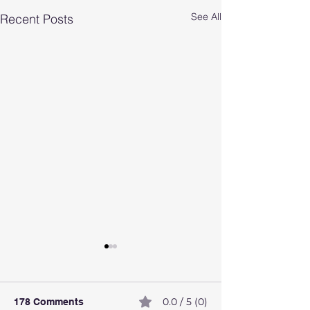
See All
Recent Posts
0.0 / 5 (0)
178 Comments