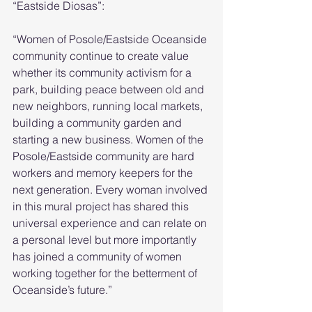
“Eastside Diosas”:
“Women of Posole/Eastside Oceanside 
community continue to create value 
whether its community activism for a 
park, building peace between old and 
new neighbors, running local markets, 
building a community garden and 
starting a new business. Women of the 
Posole/Eastside community are hard 
workers and memory keepers for the 
next generation. Every woman involved 
in this mural project has shared this 
universal experience and can relate on 
a personal level but more importantly 
has joined a community of women 
working together for the betterment of 
Oceanside’s future.”