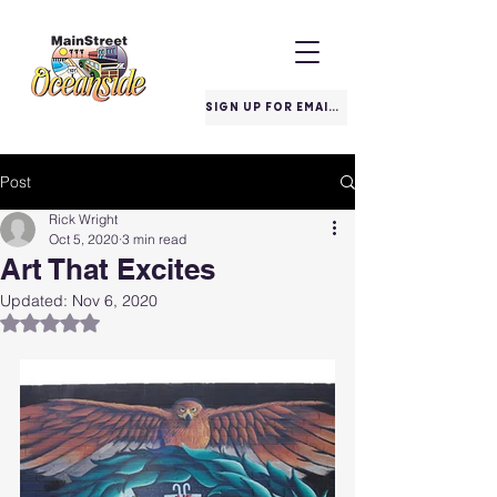
SIGN UP FOR EMAILS
Post
Rick Wright
Oct 5, 2020
3 min read
Art That Excites
Updated:
Nov 6, 2020
Rated NaN out of 5 stars.