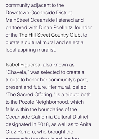
community adjacent to the 
Downtown Oceanside District. 
MainStreet Oceanside listened and 
partnered with Dinah Poellnitz, founder 
of the 
The Hill Street Country Club
, to 
curate a cultural mural and select a 
local aspiring muralist. 
Isabel Figueroa
, also known as 
“Chavela,” was selected to create a 
tribute to honor her community’s past, 
present and future. Her mural, called 
“The Sacred Offering,” is a tribute both 
to the Pozole Neighborhood, which 
falls within the boundaries of the 
Oceanside California Cultural District 
designated in 2018, as well as to Anita 
Cruz Romero, who brought the 