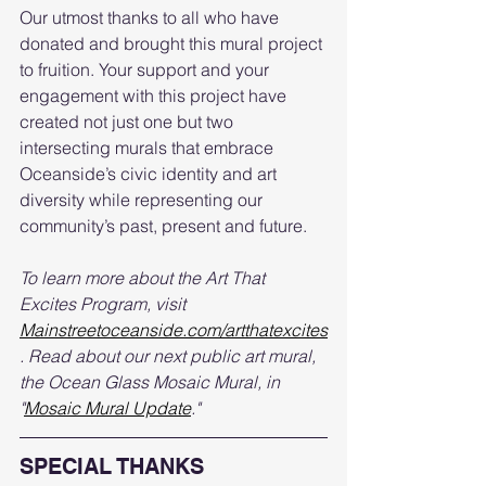
Our utmost thanks to all who have 
donated and brought this mural project 
to fruition. Your support and your 
engagement with this project have 
created not just one but two 
intersecting murals that embrace 
Oceanside’s civic identity and art 
diversity while representing our 
community’s past, present and future.
To learn more about the Art That 
Excites Program, visit 
Mainstreetoceanside.com/artthatexcites
. Read about our next public art mural, 
the Ocean Glass Mosaic Mural, in 
"
Mosaic Mural Update
."  
SPECIAL THANKS