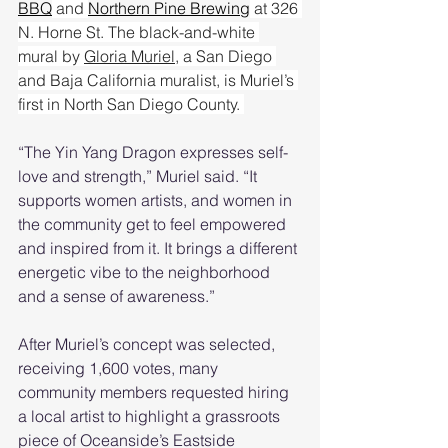
BBQ
 and 
Northern Pine Brewing
 at 326 
N. Horne St. The black-and-white 
mural by 
Gloria Muriel
, a San Diego 
and Baja California muralist, is Muriel’s 
first in North San Diego County. 
“The Yin Yang Dragon expresses self-
love and strength,” Muriel said. “It 
supports women artists, and women in 
the community get to feel empowered 
and inspired from it. It brings a different 
energetic vibe to the neighborhood 
and a sense of awareness.” 
After Muriel’s concept was selected, 
receiving 1,600 votes, many 
community members requested hiring 
a local artist to highlight a grassroots 
piece of Oceanside’s Eastside 