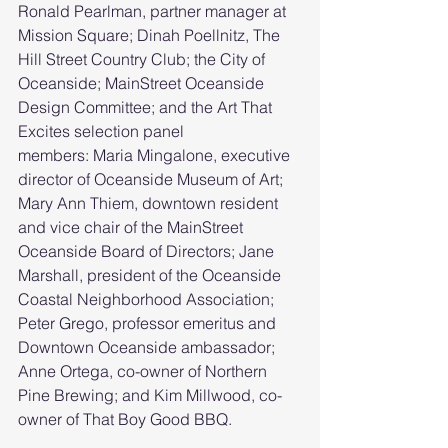
Ronald Pearlman, partner manager at 
Mission Square; Dinah Poellnitz, The 
Hill Street Country Club; the City of 
Oceanside; MainStreet Oceanside 
Design Committee; and the Art That 
Excites selection panel 
members: Maria Mingalone, executive 
director of Oceanside Museum of Art; 
Mary Ann Thiem, downtown resident 
and vice chair of the MainStreet 
Oceanside Board of Directors; Jane 
Marshall, president of the Oceanside 
Coastal Neighborhood Association; 
Peter Grego, professor emeritus and 
Downtown Oceanside ambassador; 
Anne Ortega, co-owner of Northern 
Pine Brewing; and Kim Millwood, co-
owner of That Boy Good BBQ.