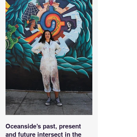
Oceanside’s past, present 
and future intersect in the 