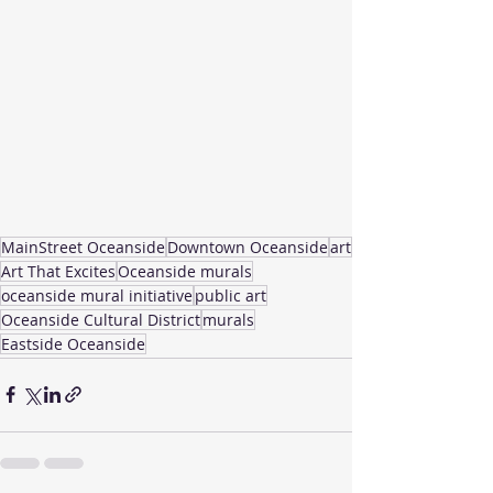
MainStreet Oceanside
Downtown Oceanside
art
Art That Excites
Oceanside murals
oceanside mural initiative
public art
Oceanside Cultural District
murals
Eastside Oceanside