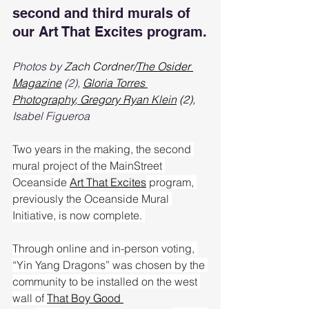
second and third murals of 
our Art That Excites program.
Photos by 
Zach Cordner/
The Osider 
Magazine
 (2)
,
Gloria Torres 
Photography
, 
Gregory Ryan Klein
 (2), 
Isabel Figueroa
Two years in the making, the second 
mural project of the MainStreet 
Oceanside 
Art That Excites
 program, 
previously the Oceanside Mural 
Initiative, is now complete. 
Through online and in-person voting, 
“Yin Yang Dragons” was chosen by the 
community to be installed on the west 
wall of 
That Boy Good 