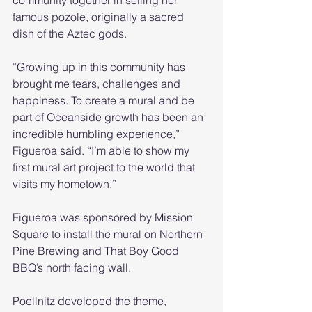
community together in selling her 
famous pozole, originally a sacred 
dish of the Aztec gods.
“Growing up in this community has 
brought me tears, challenges and 
happiness. To create a mural and be 
part of Oceanside growth has been an 
incredible humbling experience,” 
Figueroa said. “I’m able to show my 
first mural art project to the world that 
visits my hometown.”  
Figueroa was sponsored by Mission 
Square to install the mural on Northern 
Pine Brewing and That Boy Good 
BBQ’s north facing wall. 
Poellnitz developed the theme, 