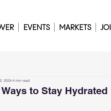
OVER
EVENTS
MARKETS
JO
 2, 2024
4 min read
 Ways to Stay Hydrated
5 stars.