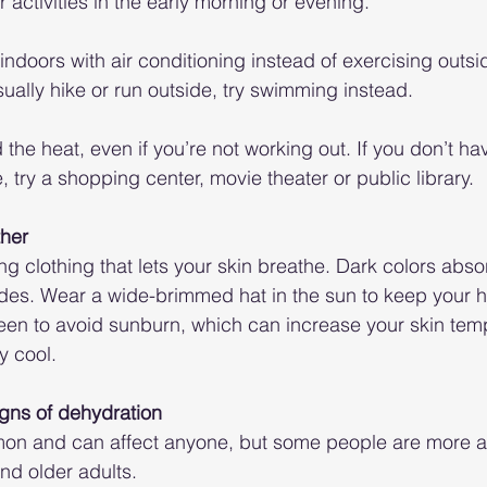
 activities in the early morning or evening.
indoors with air conditioning instead of exercising outsi
sually hike or run outside, try swimming instead.
 the heat, even if you’re not working out. If you don’t hav
 try a shopping center, movie theater or public library.
ther
ting clothing that lets your skin breathe. Dark colors abso
hades. Wear a wide-brimmed hat in the sun to keep your 
een to avoid sunburn, which can increase your skin tem
y cool.
igns of dehydration
on and can affect anyone, but some people are more at 
nd older adults.