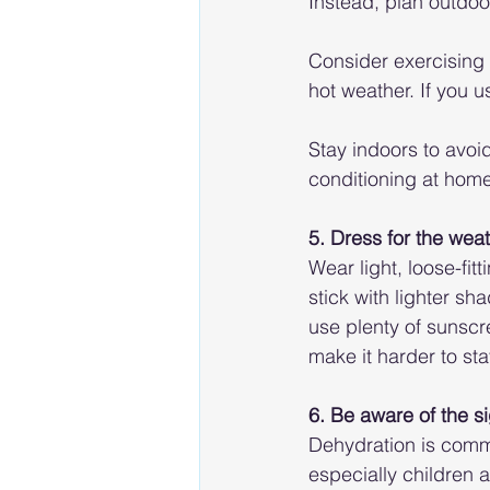
Instead, plan outdoor
Consider exercising 
hot weather. If you u
Stay indoors to avoid
conditioning at home,
5. Dress for the wea
Wear light, loose-fit
stick with lighter s
use plenty of sunscr
make it harder to sta
6. Be aware of the s
Dehydration is comm
especially children a