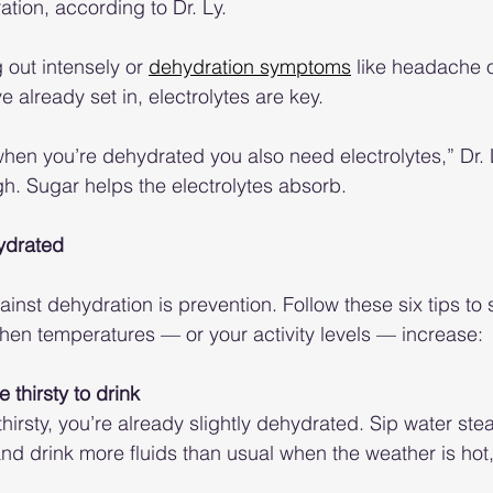
ation, according to Dr. Ly.
 out intensely or 
dehydration symptoms
 like headache o
already set in, electrolytes are key. 
 when you’re dehydrated you also need electrolytes,” Dr. 
gh. Sugar helps the electrolytes absorb.
hydrated
inst dehydration is prevention. Follow these six tips to 
when temperatures — or your activity levels — increase:
re thirsty to drink
thirsty, you’re already slightly dehydrated. Sip water stea
nd drink more fluids than usual when the weather is hot, 