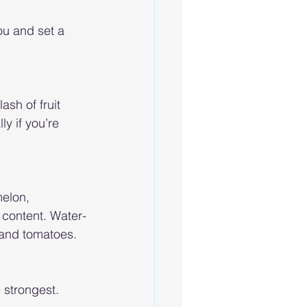
ou and set a 
ash of fruit 
y if you’re 
melon, 
 content. Water-
 and tomatoes. 
strongest. 