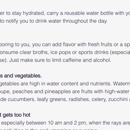
er to stay hydrated, carry a reusable water bottle with y
o notify you to drink water throughout the day.
boring to you, you can add flavor with fresh fruits or a spl
onsume clear broths, ice pops or sports drinks (especiall
e). Just make sure to limit caffeine and alcohol. 
its and vegetables.
egetables are high in water content and nutrients. Water
oupe, peaches and pineapples are fruits with high-water
ude cucumbers, leafy greens, radishes, celery, zucchini
t gets too hot
 especially between 10 am and 2 pm, when the rays are 