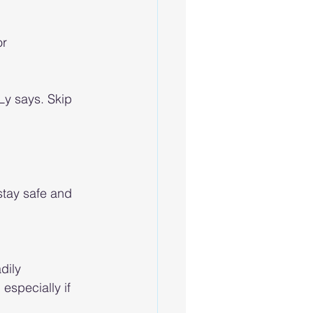
r 
Ly says. Skip 
stay safe and 
dily 
especially if 