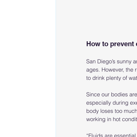
How to prevent 
San Diego’s sunny an
ages. However, the re
to drink plenty of wa
Since our bodies are
especially during ex
body loses too much f
working in hot condit
“Fluids are essential