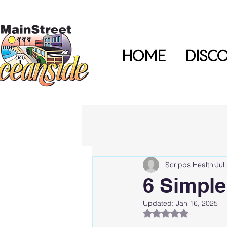
HOME
DISC
Scripps Health
Jul
6 Simple
Updated:
Jan 16, 2025
Rated NaN out of 