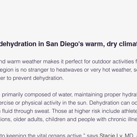
dehydration in San Diego's warm, dry clima
d warm weather makes it perfect for outdoor activities fo
gion is no stranger to heatwaves or very hot weather, so
ter to prevent dehydration.
 primarily composed of water, maintaining proper hydratio
ercise or physical activity in the sun. Dehydration can o
luid through sweat. Those at higher risk include athlete
ions, older adults, children and people with chronic illn
 to keeping the vital organs active,” says 
Stacie Ly
, MD, 