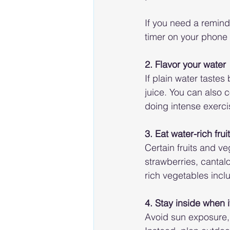
If you need a remind
timer on your phone t
2. Flavor your water
If plain water tastes 
juice. You can also c
doing intense exercis
3. Eat water-rich fru
Certain fruits and v
strawberries, cantal
rich vegetables incl
4. Stay inside when i
Avoid sun exposure,