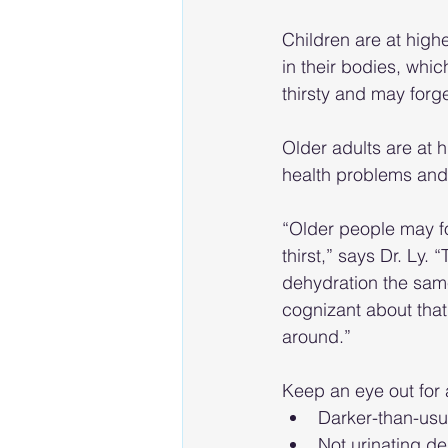
Children are at high
in their bodies, whi
thirsty and may forg
Older adults are at h
health problems and 
“Older people may fo
thirst,” says Dr. Ly.
dehydration the sam
cognizant about that
around.” 
Keep an eye out for 
Darker-than-usu
Not urinating de