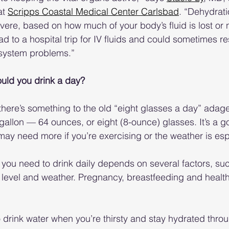
at 
Scripps Coastal Medical Center Carlsbad
. “Dehydrat
vere, based on how much of your body’s fluid is lost or 
 to a hospital trip for IV fluids and could sometimes res
system problems.”
ld you drink a day?
there’s something to the old “eight glasses a day” adage
gallon — 64 ounces, or eight (8-ounce) glasses. It’s a go
may need more if you’re exercising or the weather is espe
you need to drink daily depends on several factors, su
ty level and weather. Pregnancy, breastfeeding and healt
o drink water when you’re thirsty and stay hydrated thro