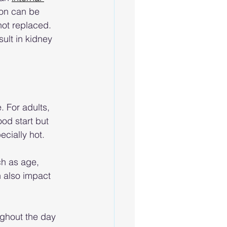
ion can be 
not replaced. 
ult in kidney 
. For adults, 
od start but 
cially hot. 
ch as age, 
h also impact 
ughout the day 