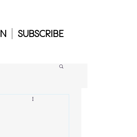
IN
SUBSCRIBE