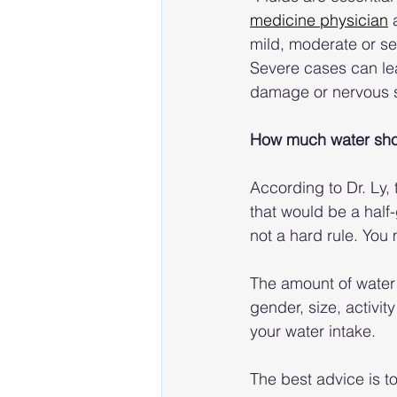
medicine physician
 
mild, moderate or se
Severe cases can lead
damage or nervous 
How much water shou
According to Dr. Ly, 
that would be a half-
not a hard rule. You 
The amount of water 
gender, size, activi
your water intake.
The best advice is t