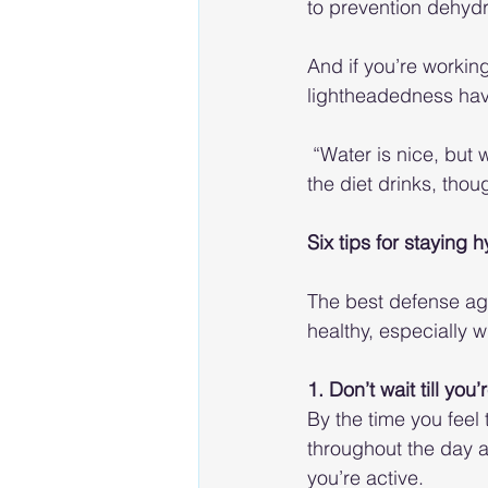
to prevention dehydr
And if you’re working
lightheadedness have 
 “Water is nice, but
the diet drinks, thou
Six tips for staying 
The best defense aga
healthy, especially 
1. Don’t wait till you’
By the time you feel 
throughout the day a
you’re active. 