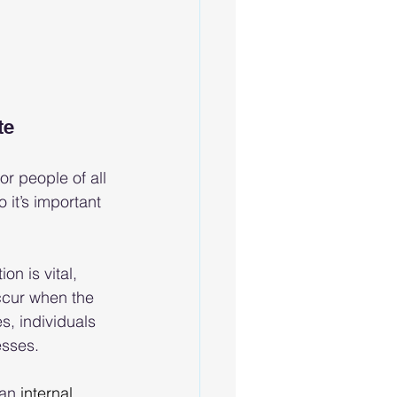
te
r people of all 
 it’s important 
n is vital, 
ccur when the 
s, individuals 
esses.
an 
internal 