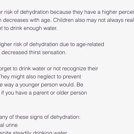
er risk of dehydration because they have a higher perce
ch decreases with age. Children also may not always real
et to drink enough water.
igher risk of dehydration due to age-related 
decreased thirst sensation.
rget to drink water or not recognize their 
 “They might also neglect to prevent 
e way a younger person would. Be 
 if you have a parent or older person 
any of these signs of dehydration: 
al urine
spite steadily drinking water