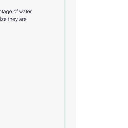
ntage of water 
ize they are 