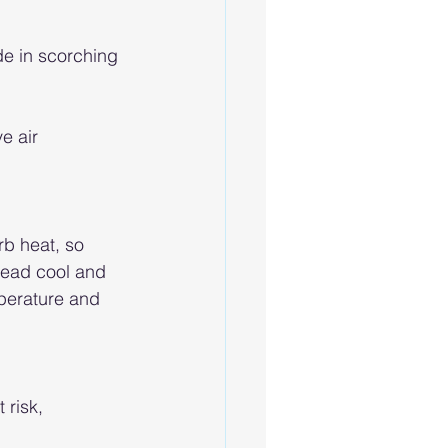
de in scorching 
e air 
rb heat, so 
head cool and 
perature and 
risk, 