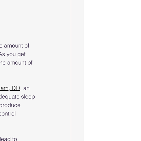
e amount of 
 As you get 
ame amount of 
ham, DO
, an 
dequate sleep 
 produce 
control 
lead to 