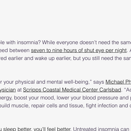
ble with insomnia? While everyone doesn’t need the sam
need between 
seven to nine hours of shut eye per night
.
red earlier and wake up earlier, but you still need the s
or your physical and mental well-being,” says 
Michael P
ysician
 at 
Scripps Coastal Medical Center Carlsbad
. “A
energy, boost your mood, lower your blood pressure and
ild muscle, repair cells and tissue, fight infection and 
u sleep better, you’ll feel better
. Untreated insomnia can 