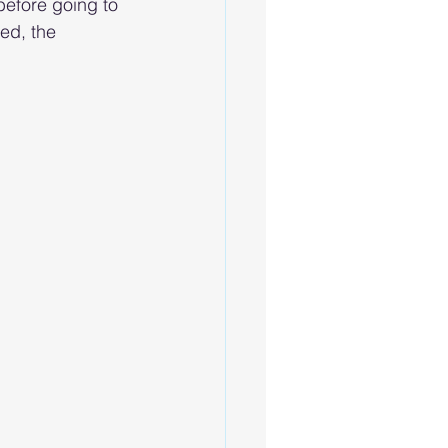
before going to 
ed, the 