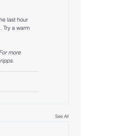
he last hour 
. Try a warm 
 For more 
ripps.
See All