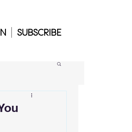
IN
SUBSCRIBE
 You