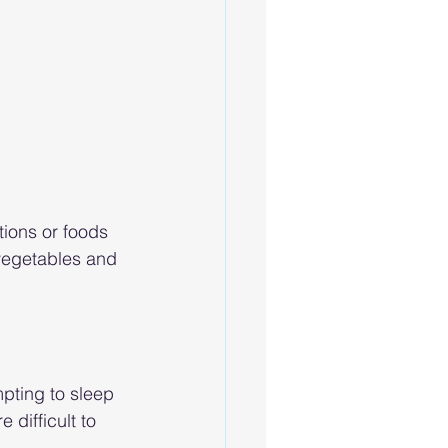
ions or foods 
 vegetables and 
pting to sleep 
 difficult to 