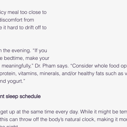
icy meal too close to 
iscomfort from 
t hard to drift off to 
n the evening. “If you 
ore bedtime, make your 
 meaningfully,” Dr. Pham says. “Consider whole food opt
r, protein, vitamins, minerals, and/or healthy fats such as
nd yogurt.”
tent sleep schedule
 get up at the same time every day. While it might be tem
his can throw off the body’s natural clock, making it more
the night.