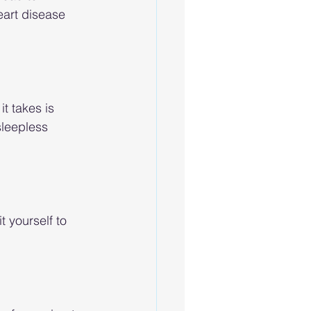
eart disease 
t takes is 
sleepless 
t yourself to 