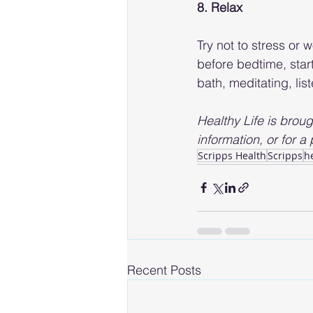
8. Relax
Try not to stress or
before bedtime, star
bath, meditating, lis
Healthy Life is broug
information, or for a p
Scripps Health
Scripps
h
Recent Posts