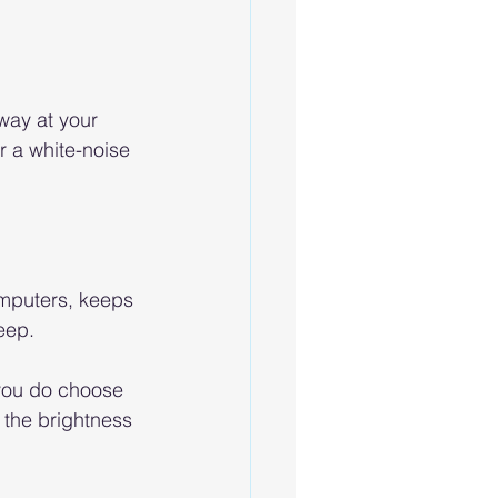
way at your 
or a white-noise 
omputers, keeps 
eep. 
 you do choose 
 the brightness 