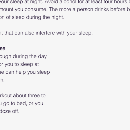
our sleep at night. Avoid alcohol for at least four hours 
 amount you consume. The more a person drinks before b
on of sleep during the night.
nt that can also interfere with your sleep.
ise
ough during the day 
r you to sleep at 
ise can help you sleep 
m. 
rkout about three to 
u go to bed, or you 
doze off.