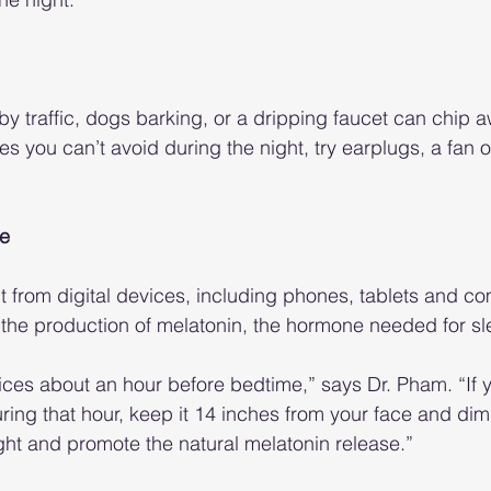
y traffic, dogs barking, or a dripping faucet can chip a
ises you can’t avoid during the night, try earplugs, a fan 
ne
t from digital devices, including phones, tablets and c
ts the production of melatonin, the hormone needed for sl
evices about an hour before bedtime,” says Dr. Pham. “If
ring that hour, keep it 14 inches from your face and dim
ight and promote the natural melatonin release.”