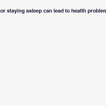
5 stars.
ng or staying asleep can lead to health probl