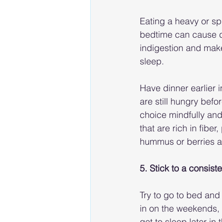
Eating a heavy or sp
bedtime can cause d
indigestion and make i
sleep.
Have dinner earlier i
are still hungry bef
choice mindfully and
that are rich in fibe
hummus or berries a
5. Stick to a consis
Try to go to bed and
in on the weekends, t
get to sleep later in 