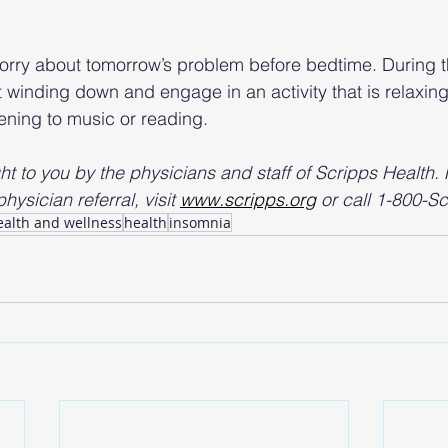
 worry about tomorrow’s problem before bedtime. During t
t winding down and engage in an activity that is relaxing
tening to music or reading.
ht to you by the physicians and staff of Scripps Health.
hysician referral, visit 
www.scripps.org
 or call 1-800-Sc
ealth and wellness
health
insomnia