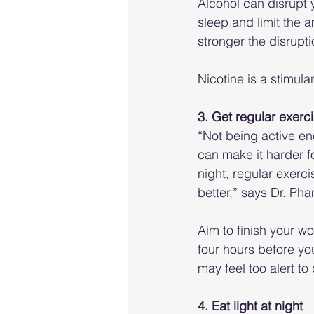
Alcohol can disrupt y
sleep and limit the
stronger the disrupti
Nicotine is a stimula
3. Get regular exerc
“Not being active en
can make it harder fo
night, regular exerc
better,” says Dr. Pha
Aim to finish your wo
four hours before yo
may feel too alert to 
4. Eat light at night