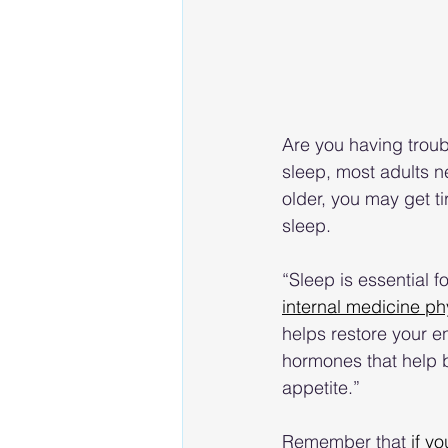
Are you having trou
sleep, most adults 
older, you may get ti
sleep.
“Sleep is essential f
internal medicine ph
helps restore your 
hormones that help bu
appetite.”
Remember that 
if yo