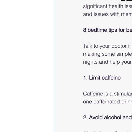
significant health is
and issues with mem
8 bedtime tips for be
Talk to your doctor i
making some simple c
nights and help your
1. Limit caffeine
Caffeine is a stimula
one caffeinated drink
2. Avoid alcohol and