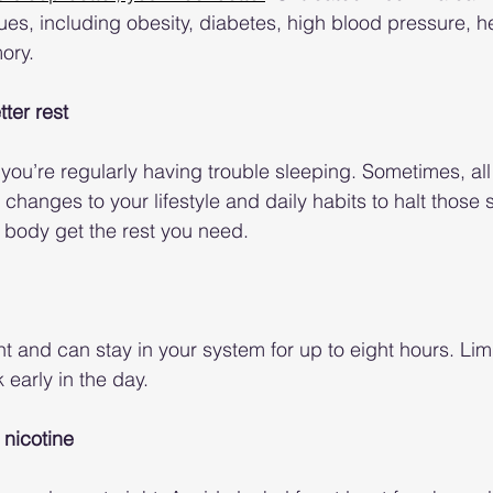
sues, including obesity, diabetes, high blood pressure, h
ory.
tter rest
f you’re regularly having trouble sleeping. Sometimes, all i
hanges to your lifestyle and daily habits to halt those 
 body get the rest you need.
nt and can stay in your system for up to eight hours. Limi
 early in the day.
 nicotine