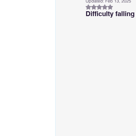
Updated:
Feb 13, 2025
Rated NaN out of 
Difficulty falli