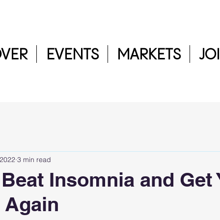
OVER
EVENTS
MARKETS
JO
 2022
3 min read
o Beat Insomnia and Get
 Again