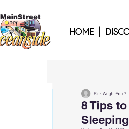
HOME
DISC
Rick Wright
Feb 7,
8 Tips t
Sleeping