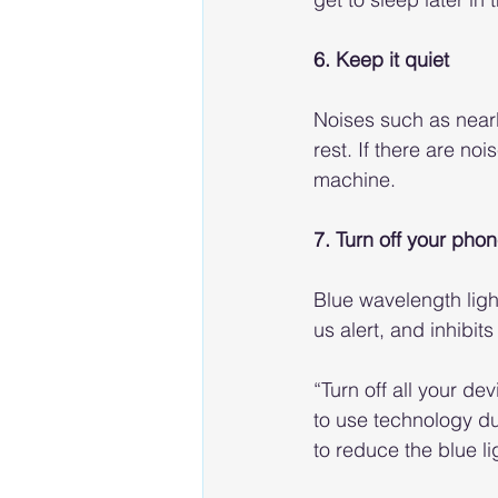
6. Keep it quiet
Noises such as nearb
rest. If there are no
machine.
7. Turn off your pho
Blue wavelength ligh
us alert, and inhibi
“Turn off all your d
to use technology du
to reduce the blue l