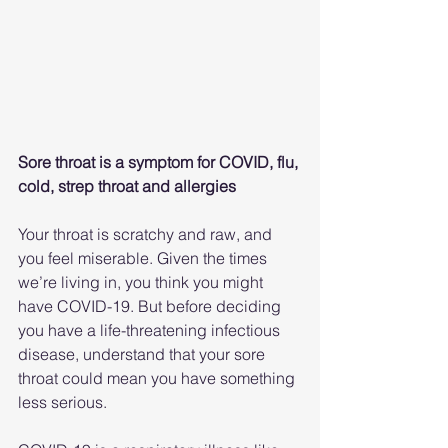
Sore throat is a symptom for COVID, flu, 
cold, strep throat and allergies
Your throat is scratchy and raw, and 
you feel miserable. Given the times 
we’re living in, you think you might 
have COVID-19. But before deciding 
you have a life-threatening infectious 
disease, understand that your sore 
throat could mean you have something 
less serious.