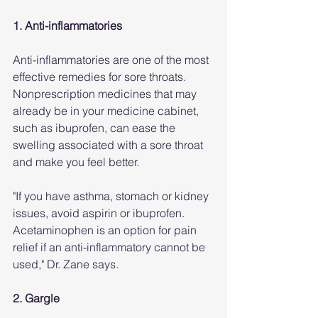
1. Anti-inflammatories
Anti-inflammatories are one of the most 
effective remedies for sore throats. 
Nonprescription medicines that may 
already be in your medicine cabinet, 
such as ibuprofen, can ease the 
swelling associated with a sore throat 
and make you feel better. 
"If you have asthma, stomach or kidney 
issues, avoid aspirin or ibuprofen. 
Acetaminophen is an option for pain 
relief if an anti-inflammatory cannot be 
used," Dr. Zane says.
2. Gargle 