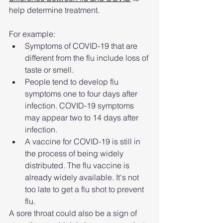
help determine treatment.
For example: 
Symptoms of COVID-19 that are 
different from the flu include loss of 
taste or smell.
People tend to develop flu 
symptoms one to four days after 
infection. COVID-19 symptoms 
may appear two to 14 days after 
infection.
A vaccine for COVID-19 is still in 
the process of being widely 
distributed. The flu vaccine is 
already widely available. It's not 
too late to get a flu shot to prevent 
flu.
A sore throat could also be a sign of 