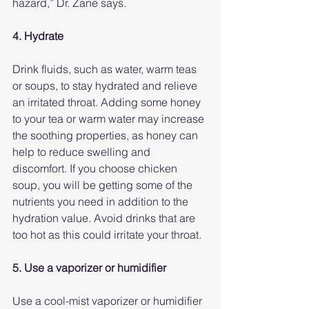
hazard,” Dr. Zane says.
4. Hydrate
Drink fluids, such as water, warm teas 
or soups, to stay hydrated and relieve 
an irritated throat. Adding some honey 
to your tea or warm water may increase 
the soothing properties, as honey can 
help to reduce swelling and 
discomfort. If you choose chicken 
soup, you will be getting some of the 
nutrients you need in addition to the 
hydration value. Avoid drinks that are 
too hot as this could irritate your throat.
5. Use a vaporizer or humidifier
Use a cool-mist vaporizer or humidifier 