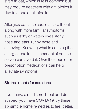
strep throat, which is less common but 
may require treatment with antibiotics if 
due to a bacterial infection.
Allergies can also cause a sore throat 
along with more familiar symptoms, 
such as itchy or watery eyes, itchy 
nose and ears, runny nose and 
sneezing. Knowing what is causing the 
allergic reaction is important of course 
so you can avoid it. Over the counter or 
prescription medications can help 
alleviate symptoms.
Six treatments for sore throat
If you have a mild sore throat and don’t 
suspect you have COVID-19, try these 
six simple home remedies to feel better.