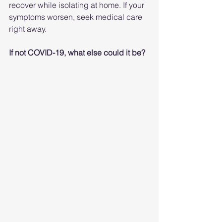
recover while isolating at home. If your 
symptoms worsen, seek medical care 
right away.
If not COVID-19, what else could it be?