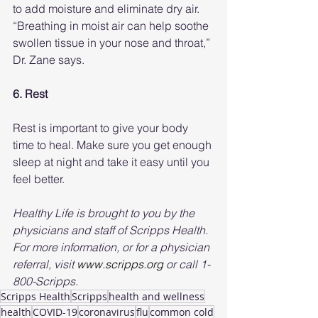
to add moisture and eliminate dry air. 
“Breathing in moist air can help soothe 
swollen tissue in your nose and throat,” 
Dr. Zane says.
6. Rest 
Rest is important to give your body 
time to heal. Make sure you get enough 
sleep at night and take it easy until you 
feel better.
Healthy Life is brought to you by the 
physicians and staff of Scripps Health. 
For more information, or for a physician 
referral, visit 
www.scripps.org
 or call 1-
800-Scripps.
Scripps Health
Scripps
health and wellness
health
COVID-19
coronavirus
flu
common cold