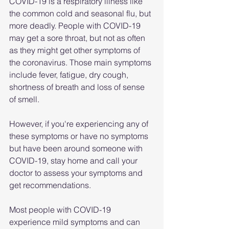
COVID-19 is a respiratory illness like 
the common cold and seasonal flu, but 
more deadly. People with COVID-19 
may get a sore throat, but not as often 
as they might get other symptoms of 
the coronavirus. Those main symptoms 
include fever, fatigue, dry cough, 
shortness of breath and loss of sense 
of smell.
However, if you're experiencing any of 
these symptoms or have no symptoms 
but have been around someone with 
COVID-19, stay home and call your 
doctor to assess your symptoms and 
get recommendations. 
Most people with COVID-19 
experience mild symptoms and can 