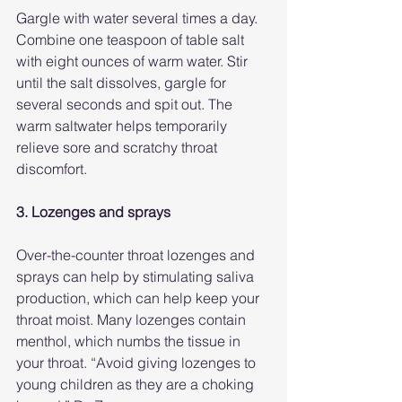
Gargle with water several times a day. 
Combine one teaspoon of table salt 
with eight ounces of warm water. Stir 
until the salt dissolves, gargle for 
several seconds and spit out. The 
warm saltwater helps temporarily 
relieve sore and scratchy throat 
discomfort.
3. Lozenges and sprays
Over-the-counter throat lozenges and 
sprays can help by stimulating saliva 
production, which can help keep your 
throat moist. Many lozenges contain 
menthol, which numbs the tissue in 
your throat. “Avoid giving lozenges to 
young children as they are a choking 