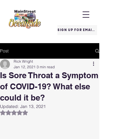
SIGN UP FOR EMAILS
Post
Rick Wright
Jan 12, 2021
3 min read
Is Sore Throat a Symptom
of COVID-19? What else
could it be?
Updated:
Jan 13, 2021
Rated NaN out of 5 stars.