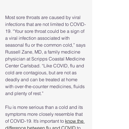
Most sore throats are caused by viral 
infections that are not limited to COVID-
19. “Your sore throat could be a sign of 
a viral infection associated with 
seasonal flu or the common cold,” says 
Russell Zane, MD, a family medicine 
physician at Scripps Coastal Medicine 
Center Carlsbad. “Like COVID, flu and 
cold are contagious, but are not as 
deadly and can be treated at home 
with over-the-counter medicines, fluids 
and plenty of rest.”
Flu is more serious than a cold and its 
symptoms more closely resemble that 
of COVID-19. It’s important to 
know the 
difference between flu and COVID
 to 