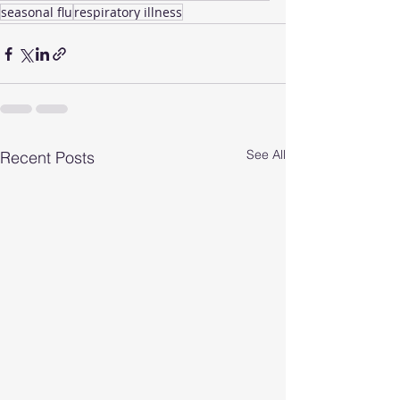
seasonal flu
respiratory illness
See All
Recent Posts